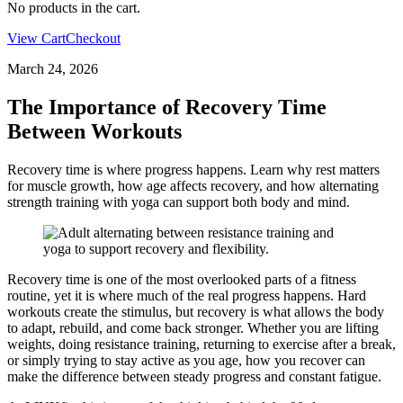
No products in the cart.
View Cart
Checkout
March 24, 2026
The Importance of Recovery Time
Between Workouts
Recovery time is where progress happens. Learn why rest matters
for muscle growth, how age affects recovery, and how alternating
strength training with yoga can support both body and mind.
Recovery time is one of the most overlooked parts of a fitness
routine, yet it is where much of the real progress happens. Hard
workouts create the stimulus, but recovery is what allows the body
to adapt, rebuild, and come back stronger. Whether you are lifting
weights, doing resistance training, returning to exercise after a break,
or simply trying to stay active as you age, how you recover can
make the difference between steady progress and constant fatigue.