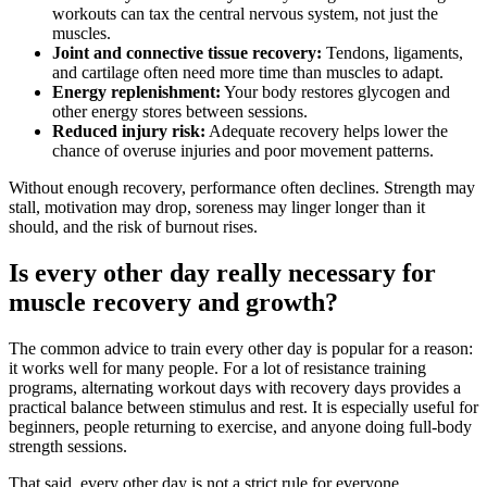
workouts can tax the central nervous system, not just the
muscles.
Joint and connective tissue recovery:
Tendons, ligaments,
and cartilage often need more time than muscles to adapt.
Energy replenishment:
Your body restores glycogen and
other energy stores between sessions.
Reduced injury risk:
Adequate recovery helps lower the
chance of overuse injuries and poor movement patterns.
Without enough recovery, performance often declines. Strength may
stall, motivation may drop, soreness may linger longer than it
should, and the risk of burnout rises.
Is every other day really necessary for
muscle recovery and growth?
The common advice to train every other day is popular for a reason:
it works well for many people. For a lot of resistance training
programs, alternating workout days with recovery days provides a
practical balance between stimulus and rest. It is especially useful for
beginners, people returning to exercise, and anyone doing full-body
strength sessions.
That said, every other day is not a strict rule for everyone.