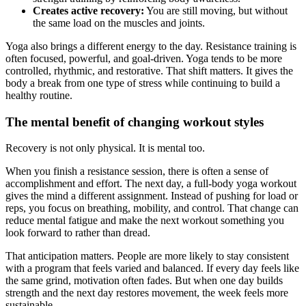
Creates active recovery:
You are still moving, but without
the same load on the muscles and joints.
Yoga also brings a different energy to the day. Resistance training is
often focused, powerful, and goal-driven. Yoga tends to be more
controlled, rhythmic, and restorative. That shift matters. It gives the
body a break from one type of stress while continuing to build a
healthy routine.
The mental benefit of changing workout styles
Recovery is not only physical. It is mental too.
When you finish a resistance session, there is often a sense of
accomplishment and effort. The next day, a full-body yoga workout
gives the mind a different assignment. Instead of pushing for load or
reps, you focus on breathing, mobility, and control. That change can
reduce mental fatigue and make the next workout something you
look forward to rather than dread.
That anticipation matters. People are more likely to stay consistent
with a program that feels varied and balanced. If every day feels like
the same grind, motivation often fades. But when one day builds
strength and the next day restores movement, the week feels more
sustainable.