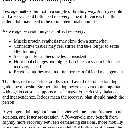
Yes, age matters, but not in a simple or limiting way. A 35-year-old
and a 70-year-old both need recovery. The difference is that the
older adult may need to be more intentional about it.
As we age, several things can affect recovery:
Muscle protein synthesis may slow down somewhat.
Connective tissues may feel stiffer and take longer to settle
after training.
Sleep quality can become less consistent.
Hormonal changes and higher baseline stress can influence
recovery speed.
Previous injuries may require more careful load management.
That does not mean older adults should avoid resistance training.
Quite the opposite. Strength training becomes even more important
with age because it supports muscle mass, bone density, balance,
and independence. It does mean the recovery plan should match the
person.
A younger adult might tolerate heavier volume, more frequent hard
sessions, and faster progression. A 70-year-old may benefit from
slightly more recovery between demanding sessions, more mobility
work, and a slower progression model. But both ages still need the