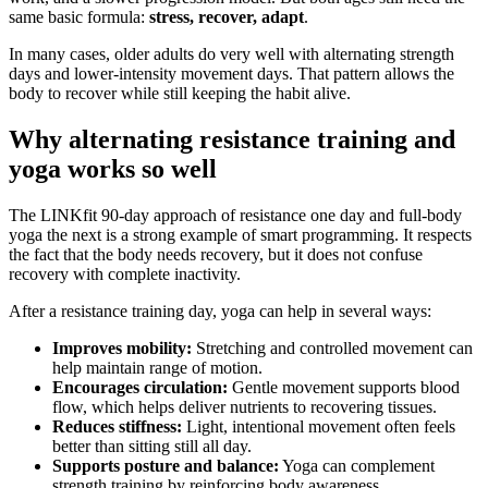
same basic formula:
stress, recover, adapt
.
In many cases, older adults do very well with alternating strength
days and lower-intensity movement days. That pattern allows the
body to recover while still keeping the habit alive.
Why alternating resistance training and
yoga works so well
The LINKfit 90-day approach of resistance one day and full-body
yoga the next is a strong example of smart programming. It respects
the fact that the body needs recovery, but it does not confuse
recovery with complete inactivity.
After a resistance training day, yoga can help in several ways:
Improves mobility:
Stretching and controlled movement can
help maintain range of motion.
Encourages circulation:
Gentle movement supports blood
flow, which helps deliver nutrients to recovering tissues.
Reduces stiffness:
Light, intentional movement often feels
better than sitting still all day.
Supports posture and balance:
Yoga can complement
strength training by reinforcing body awareness.