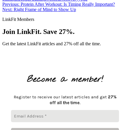
Previous: Protein After Workout: Is Timing Really Important?
Next: Right Frame of Mind to Show Up
LinkFit Members
Join LinkFit. Save 27%.
Get the latest LinkFit articles and 27% off all the time.
Become a member!
Register to receive our latest articles and get
27%
off all the time
.