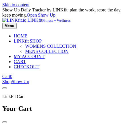
Skip to content
Show Up Daily Tracker by LINKfit: plan the work, score the day,
keep moving.
Open Show Up
LINKfit
Fitness + Wellness
Menu
HOME
LINKfit SHOP
WOMENS COLLECTION
MENS COLLECTION
MY ACCOUNT
CART
CHECKOUT
Cart
0
Shop
Show Up
LinkFit Cart
Your Cart