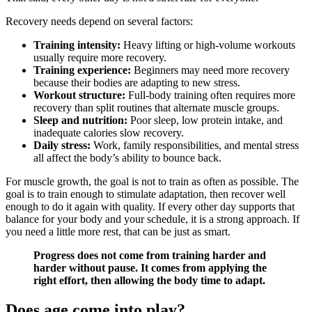
Recovery needs depend on several factors:
Training intensity:
Heavy lifting or high-volume workouts
usually require more recovery.
Training experience:
Beginners may need more recovery
because their bodies are adapting to new stress.
Workout structure:
Full-body training often requires more
recovery than split routines that alternate muscle groups.
Sleep and nutrition:
Poor sleep, low protein intake, and
inadequate calories slow recovery.
Daily stress:
Work, family responsibilities, and mental stress
all affect the body’s ability to bounce back.
For muscle growth, the goal is not to train as often as possible. The
goal is to train enough to stimulate adaptation, then recover well
enough to do it again with quality. If every other day supports that
balance for your body and your schedule, it is a strong approach. If
you need a little more rest, that can be just as smart.
Progress does not come from training harder and
harder without pause. It comes from applying the
right effort, then allowing the body time to adapt.
Does age come into play?