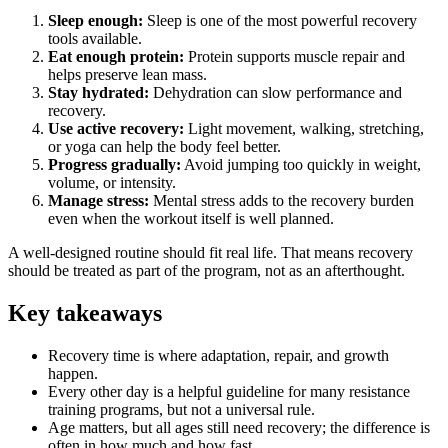
Sleep enough:
Sleep is one of the most powerful recovery
tools available.
Eat enough protein:
Protein supports muscle repair and
helps preserve lean mass.
Stay hydrated:
Dehydration can slow performance and
recovery.
Use active recovery:
Light movement, walking, stretching,
or yoga can help the body feel better.
Progress gradually:
Avoid jumping too quickly in weight,
volume, or intensity.
Manage stress:
Mental stress adds to the recovery burden
even when the workout itself is well planned.
A well-designed routine should fit real life. That means recovery
should be treated as part of the program, not as an afterthought.
Key takeaways
Recovery time is where adaptation, repair, and growth
happen.
Every other day is a helpful guideline for many resistance
training programs, but not a universal rule.
Age matters, but all ages still need recovery; the difference is
often in how much and how fast.