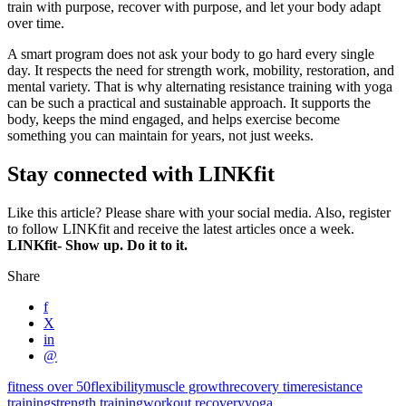
train with purpose, recover with purpose, and let your body adapt
over time.
A smart program does not ask your body to go hard every single
day. It respects the need for strength work, mobility, restoration, and
mental variety. That is why alternating resistance training with yoga
can be such a practical and sustainable approach. It supports the
body, keeps the mind engaged, and helps exercise become
something you can maintain for years, not just weeks.
Stay connected with LINKfit
Like this article? Please share with your social media. Also, register
to follow LINKfit and receive the latest articles once a week.
LINKfit- Show up. Do it to it.
Share
f
X
in
@
fitness over 50
flexibility
muscle growth
recovery time
resistance
training
strength training
workout recovery
yoga