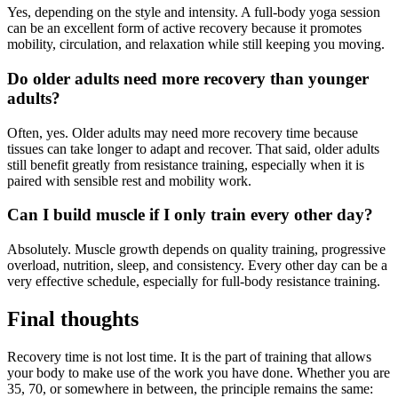
Yes, depending on the style and intensity. A full-body yoga session
can be an excellent form of active recovery because it promotes
mobility, circulation, and relaxation while still keeping you moving.
Do older adults need more recovery than younger
adults?
Often, yes. Older adults may need more recovery time because
tissues can take longer to adapt and recover. That said, older adults
still benefit greatly from resistance training, especially when it is
paired with sensible rest and mobility work.
Can I build muscle if I only train every other day?
Absolutely. Muscle growth depends on quality training, progressive
overload, nutrition, sleep, and consistency. Every other day can be a
very effective schedule, especially for full-body resistance training.
Final thoughts
Recovery time is not lost time. It is the part of training that allows
your body to make use of the work you have done. Whether you are
35, 70, or somewhere in between, the principle remains the same: