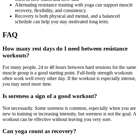
Alternating resistance training with yoga can support muscle
recovery, flexibility, and consistency.
Recovery is both physical and mental, and a balanced
schedule can help you stay motivated long term.
FAQ
How many rest days do I need between resistance
workouts?
For many people, 24 to 48 hours between hard sessions for the same
muscle group is a good starting point. Full-body strength workouts
often work well every other day. If the workout is especially intense,
you may need more time.
Is soreness a sign of a good workout?
Not necessarily. Some soreness is common, especially when you are
new to training or increasing intensity, but soreness is not the goal. A
workout can be effective without leaving you very sore.
Can yoga count as recovery?