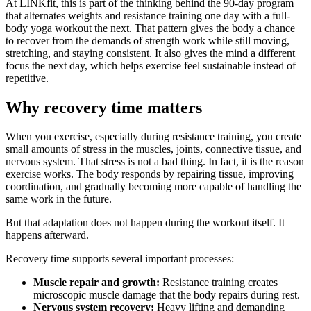
At LINKfit, this is part of the thinking behind the 90-day program
that alternates weights and resistance training one day with a full-
body yoga workout the next. That pattern gives the body a chance
to recover from the demands of strength work while still moving,
stretching, and staying consistent. It also gives the mind a different
focus the next day, which helps exercise feel sustainable instead of
repetitive.
Why recovery time matters
When you exercise, especially during resistance training, you create
small amounts of stress in the muscles, joints, connective tissue, and
nervous system. That stress is not a bad thing. In fact, it is the reason
exercise works. The body responds by repairing tissue, improving
coordination, and gradually becoming more capable of handling the
same work in the future.
But that adaptation does not happen during the workout itself. It
happens afterward.
Recovery time supports several important processes:
Muscle repair and growth:
Resistance training creates
microscopic muscle damage that the body repairs during rest.
Nervous system recovery:
Heavy lifting and demanding