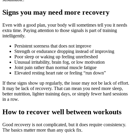
Signs you may need more recovery
Even with a good plan, your body will sometimes tell you it needs
extra time. Paying attention to those signals is part of training
intelligently.
Persistent soreness that does not improve
Strength or endurance dropping instead of improving
Poor sleep or waking up feeling unrefreshed
Unusual irritability, brain fog, or low motivation
Joint pain rather than normal muscle fatigue
Elevated resting heart rate or feeling “run down”
If these signs show up regularly, the issue may not be lack of effort.
It may be lack of recovery. That can mean you need more sleep,
better nutrition, lighter training days, or simply fewer hard sessions
in a row.
How to recover well between workouts
Good recovery is not complicated, but it does require consistency.
The basics matter more than any quick fix.