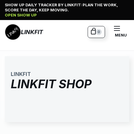
Skip
SHOW UP DAILY TRACKER BY LINKFIT: PLAN THE WORK,
SCORE THE DAY, KEEP MOVING.
to
OPEN SHOW UP
content
LINKFIT
0
MENU
LINKFIT
LINKFIT SHOP