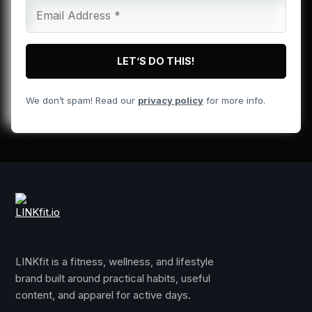
We don’t spam! Read our
privacy policy
for more info.
LINKfit is a fitness, wellness, and lifestyle
brand built around practical habits, useful
content, and apparel for active days.