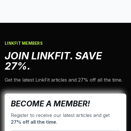
LINKFIT MEMBERS
JOIN LINKFIT. SAVE
27%.
Get the latest LinkFit articles and 27% off all the time.
BECOME A MEMBER!
Register to receive our latest articles and get
27% off all the time
.