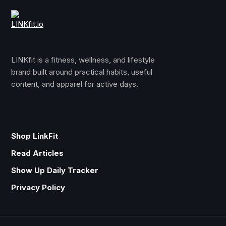
LINKfit is a fitness, wellness, and lifestyle
brand built around practical habits, useful
content, and apparel for active days.
Shop LinkFit
Read Articles
Show Up Daily Tracker
Privacy Policy