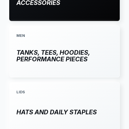
ACCESSORIES
MEN
TANKS, TEES, HOODIES,
PERFORMANCE PIECES
LIDS
HATS AND DAILY STAPLES