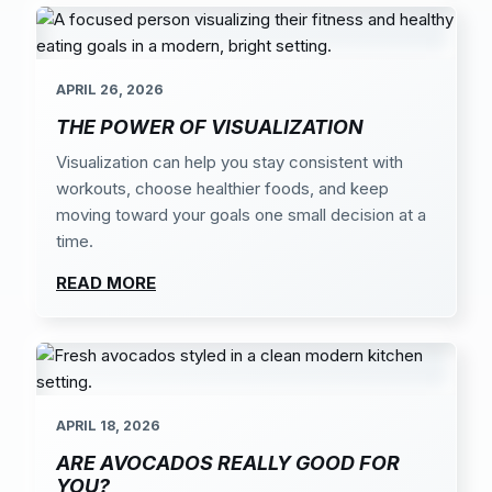
APRIL 26, 2026
THE POWER OF VISUALIZATION
Visualization can help you stay consistent with
workouts, choose healthier foods, and keep
moving toward your goals one small decision at a
time.
READ MORE
APRIL 18, 2026
ARE AVOCADOS REALLY GOOD FOR
YOU?