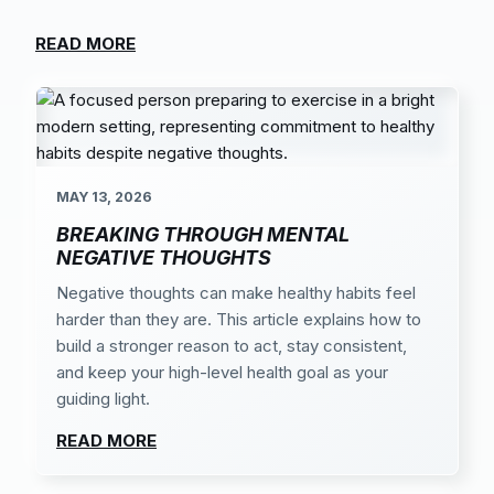
READ MORE
MAY 13, 2026
BREAKING THROUGH MENTAL
NEGATIVE THOUGHTS
Negative thoughts can make healthy habits feel
harder than they are. This article explains how to
build a stronger reason to act, stay consistent,
and keep your high-level health goal as your
guiding light.
READ MORE