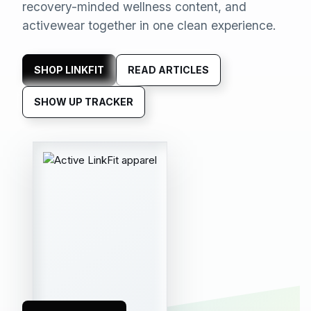
recovery-minded wellness content, and
activewear together in one clean experience.
SHOP LINKFIT
READ ARTICLES
SHOW UP TRACKER