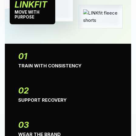
LINKFIT
MOVE WITH
PURPOSE
01
TRAIN WITH CONSISTENCY
02
SUPPORT RECOVERY
03
WEAR THE BRAND