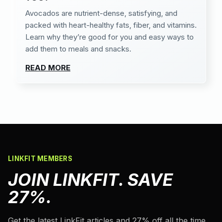
Avocados are nutrient-dense, satisfying, and
packed with heart-healthy fats, fiber, and vitamins.
Learn why they’re good for you and easy ways to
add them to meals and snacks.
READ MORE
LINKFIT MEMBERS
JOIN LINKFIT. SAVE
27%.
Get the latest LinkFit articles and 27% off all the time.