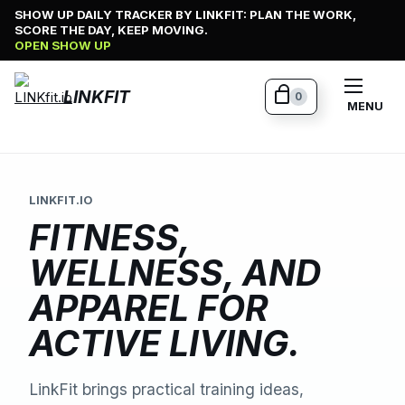
Skip
SHOW UP DAILY TRACKER BY LINKFIT: PLAN THE WORK,
SCORE THE DAY, KEEP MOVING.
to
OPEN SHOW UP
content
LINKFIT
0
MENU
LINKFIT.IO
FITNESS,
WELLNESS, AND
APPAREL FOR
ACTIVE LIVING.
LinkFit brings practical training ideas,