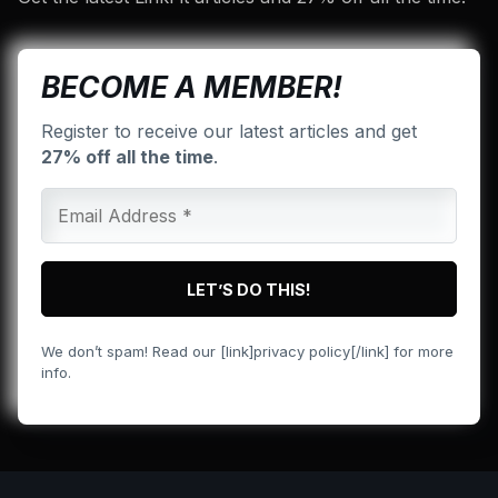
BECOME A MEMBER!
Register to receive our latest articles and get
27% off all the time
.
We don’t spam! Read our [link]privacy policy[/link] for more
info.