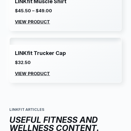
LINKfit Muscle Shirt
$
45.50
–
$
49.00
Price
range:
VIEW PRODUCT
$45.50
through
$49.00
LINKfit Trucker Cap
$
32.50
VIEW PRODUCT
LINKFIT ARTICLES
USEFUL FITNESS AND
WELLNESS CONTENT.