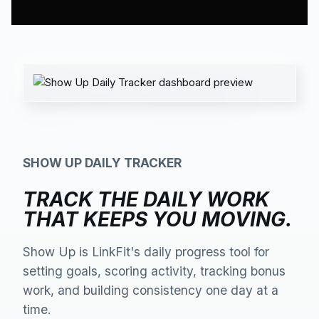
SHOW UP DAILY TRACKER
TRACK THE DAILY WORK
THAT KEEPS YOU MOVING.
Show Up is LinkFit's daily progress tool for
setting goals, scoring activity, tracking bonus
work, and building consistency one day at a
time.