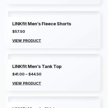
LINKfit Men’s Fleece Shorts
$
57.50
VIEW PRODUCT
LINKfit Men’s Tank Top
$
41.00
–
$
44.50
Price
range:
VIEW PRODUCT
$41.00
through
$44.50