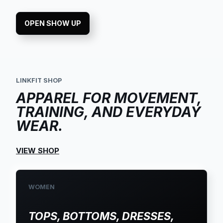
OPEN SHOW UP
LINKFIT SHOP
APPAREL FOR MOVEMENT,
TRAINING, AND EVERYDAY
WEAR.
VIEW SHOP
WOMEN
TOPS, BOTTOMS, DRESSES,