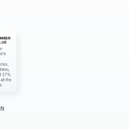
MBER
LUE
in
kFit
icles,
dates,
d 27%
 all the
e.
ON