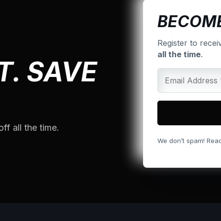
BECOME
Register to recei
all the time
.
T. SAVE
ff all the time.
We don’t spam! Rea