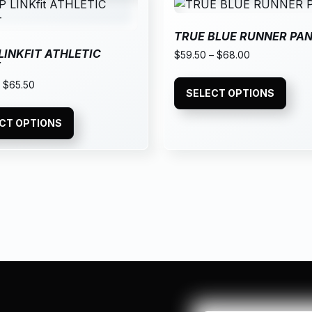
TRUE BLUE RUNNER PA
 LINKFIT ATHLETIC
$
59.50
–
$
68.00
T
–
$
65.50
SELECT OPTIONS
CT OPTIONS