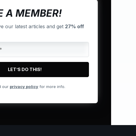
 A MEMBER!
ve our latest articles and get
27% off
d our
privacy policy
for more info.