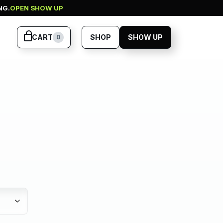
NG.
OPEN SHOW UP
CART
SHOP
SHOW UP
0