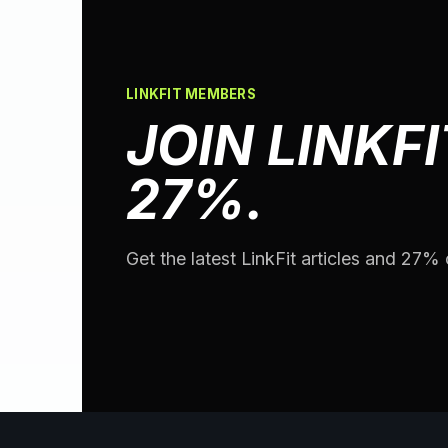
LINKFIT MEMBERS
JOIN LINKFI
27%.
Get the latest LinkFit articles and 27% o