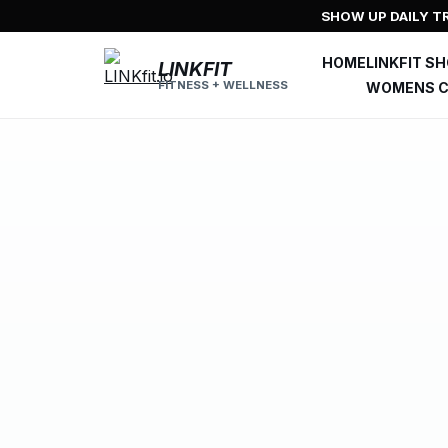
Skip
SHOW UP DAILY TR
to
content
HOME
LINKFIT S
LINKFIT
FITNESS + WELLNESS
WOMENS C