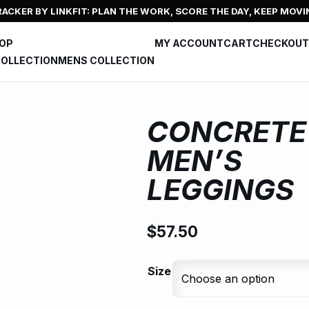
ACKER BY LINKFIT: PLAN THE WORK, SCORE THE DAY, KEEP MOVI
HOP
MY ACCOUNT
CART
CHECKOUT
OLLECTION
MENS COLLECTION
CONCRETE
MEN’S
LEGGINGS
$
57.50
Size