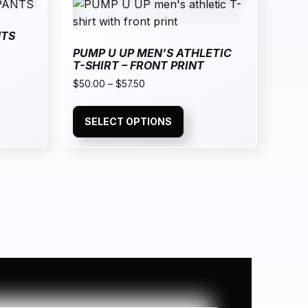
NTS
PUMP U UP MEN’S ATHLETIC
T-SHIRT – FRONT PRINT
$
50.00
–
$
57.50
SELECT OPTIONS