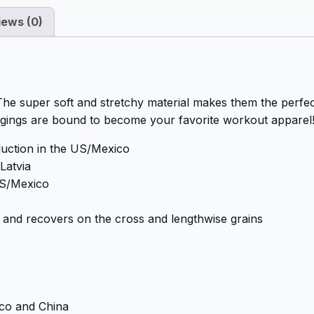
iews (0)
 The super soft and stretchy material makes them the perfect
ggings are bound to become your favorite workout apparel
duction in the US/Mexico
Latvia
 US/Mexico
es and recovers on the cross and lengthwise grains
co and China