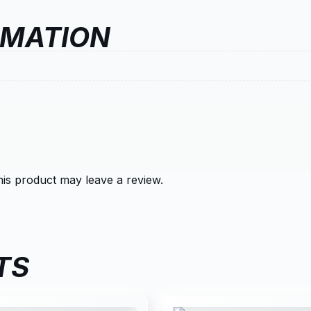
RMATION
is product may leave a review.
TS