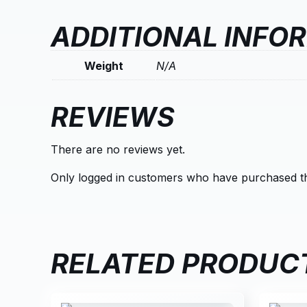
ADDITIONAL INFO
Weight
N/A
REVIEWS
There are no reviews yet.
Only logged in customers who have purchased th
RELATED PRODUC