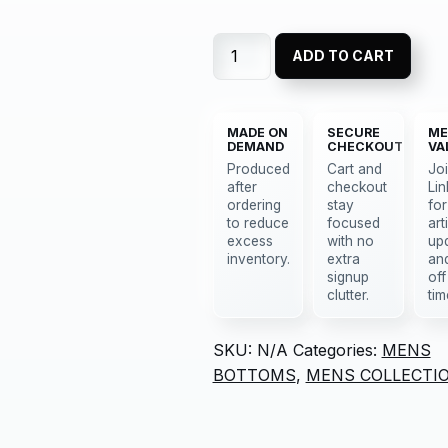
ADD TO CART
MADE ON
SECURE
ME
DEMAND
CHECKOUT
VA
Produced
Cart and
Jo
after
checkout
Lin
ordering
stay
for
to reduce
focused
art
excess
with no
up
inventory.
extra
an
signup
off
clutter.
tim
SKU:
N/A
Categories:
MENS
BOTTOMS
,
MENS COLLECTI