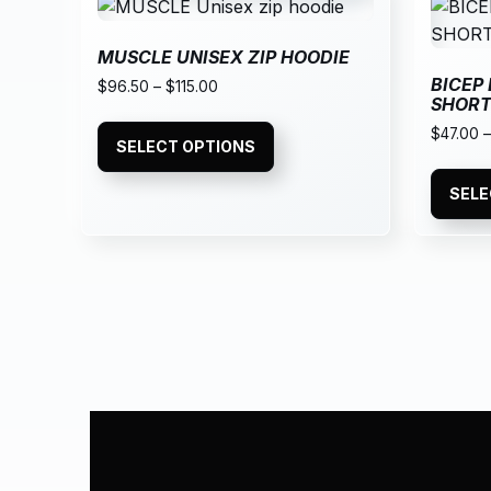
MUSCLE UNISEX ZIP HOODIE
BICEP
$
96.50
–
$
115.00
SHOR
$
47.00
SELECT OPTIONS
SELE