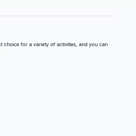
 choice for a variety of activities, and you can
!