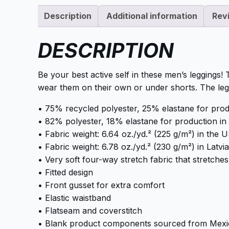
Description
Additional information
Rev
DESCRIPTION
Be your best active self in these men’s leggings!
wear them on their own or under shorts. The le
• 75% recycled polyester, 25% elastane for pro
• 82% polyester, 18% elastane for production in 
• Fabric weight: 6.64 oz./yd.² (225 g/m²) in the
• Fabric weight: 6.78 oz./yd.² (230 g/m²) in Latvia
• Very soft four-way stretch fabric that stretch
• Fitted design
• Front gusset for extra comfort
• Elastic waistband
• Flatseam and coverstitch
• Blank product components sourced from Mexi