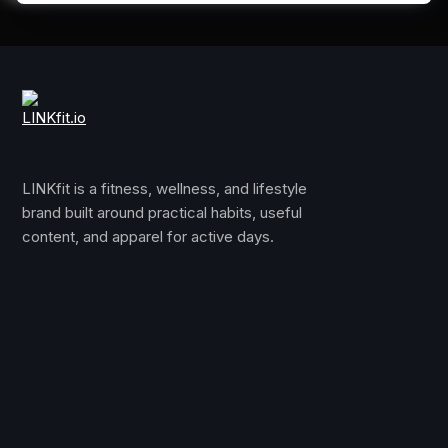
LINKfit is a fitness, wellness, and lifestyle
brand built around practical habits, useful
content, and apparel for active days.