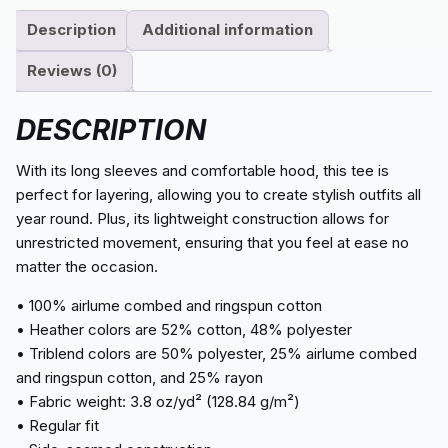
Description
Additional information
Reviews (0)
DESCRIPTION
With its long sleeves and comfortable hood, this tee is
perfect for layering, allowing you to create stylish outfits all
year round. Plus, its lightweight construction allows for
unrestricted movement, ensuring that you feel at ease no
matter the occasion.
• 100% airlume combed and ringspun cotton
• Heather colors are 52% cotton, 48% polyester
• Triblend colors are 50% polyester, 25% airlume combed
and ringspun cotton, and 25% rayon
• Fabric weight: 3.8 oz/yd² (128.84 g/m²)
• Regular fit