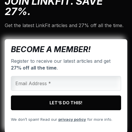
JOIN LINKFIT. SAVE
27%.
Get the latest LinkFit articles and 27% off all the time.
BECOME A MEMBER!
Register to receive our latest articles and get
27% off all the time
.
We don’t spam! Read our
privacy policy
for more info.