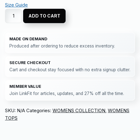
Size Guide
ADD TO CART
MADE ON DEMAND
Produced after ordering to reduce excess inventory.
SECURE CHECKOUT
Cart and checkout stay focused with no extra signup clutter.
MEMBER VALUE
Join LinkFit for articles, updates, and 27% off all the time.
SKU:
N/A
Categories:
WOMENS COLLECTION
,
WOMENS
TOPS