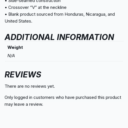
• Side-seamed construction
• Crossover “V” at the neckline
• Blank product sourced from Honduras, Nicaragua, and
United States.
ADDITIONAL INFORMATION
Weight
N/A
REVIEWS
There are no reviews yet.
Only logged in customers who have purchased this product
may leave a review.