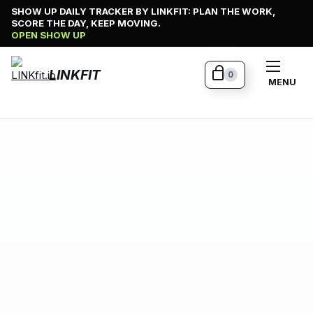
Skip
SHOW UP DAILY TRACKER BY LINKFIT: PLAN THE WORK,
SCORE THE DAY, KEEP MOVING.
to
OPEN SHOW UP
content
LINKFIT
0
MENU