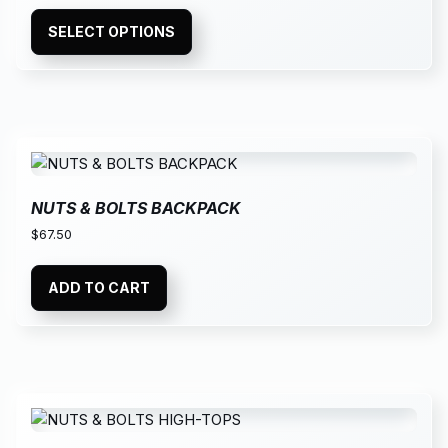
SELECT OPTIONS
NUTS & BOLTS BACKPACK
$
67.50
ADD TO CART