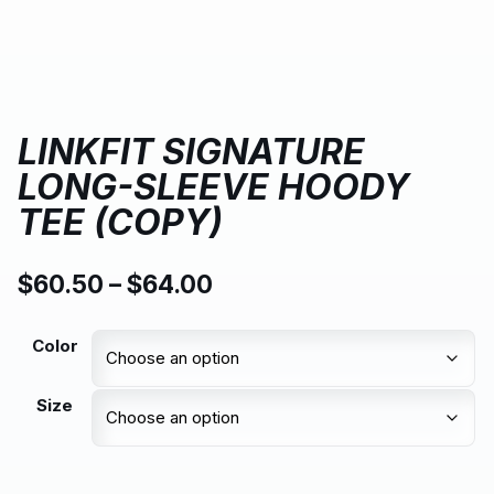
LINKFIT SIGNATURE
LONG-SLEEVE HOODY
TEE (COPY)
$
60.50
–
$
64.00
Color
Size