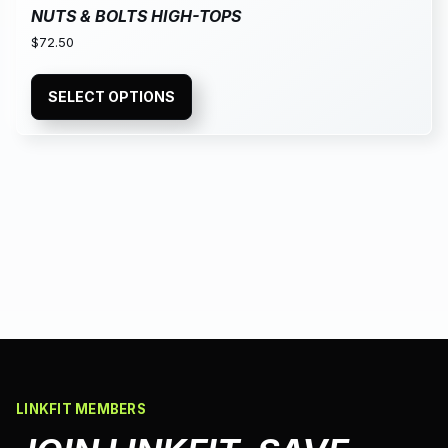
NUTS & BOLTS HIGH-TOPS
$
72.50
SELECT OPTIONS
LINKFIT MEMBERS