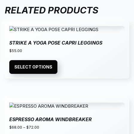
RELATED PRODUCTS
STRIKE A YOGA POSE CAPRI LEGGINGS
$
55.00
SELECT OPTIONS
ESPRESSO AROMA WINDBREAKER
$
68.00
–
$
72.00