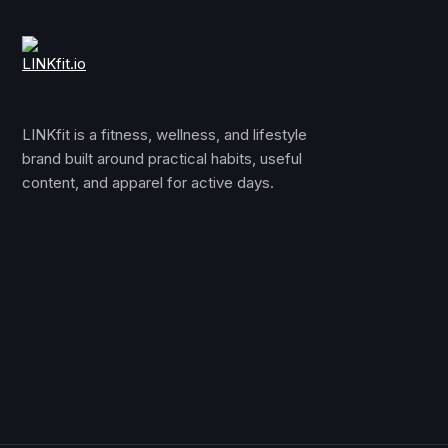
LINKfit is a fitness, wellness, and lifestyle
brand built around practical habits, useful
content, and apparel for active days.