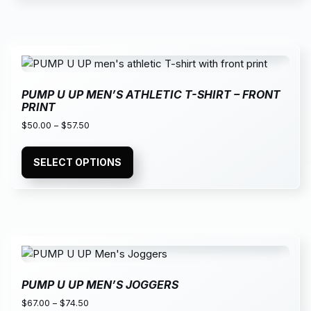
PUMP U UP MEN’S ATHLETIC T-SHIRT – FRONT
PRINT
$
50.00
–
$
57.50
SELECT OPTIONS
PUMP U UP MEN’S JOGGERS
$
67.00
–
$
74.50