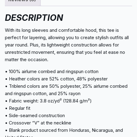
DESCRIPTION
With its long sleeves and comfortable hood, this tee is
perfect for layering, allowing you to create stylish outfits all
year round. Plus, its lightweight construction allows for
unrestricted movement, ensuring that you feel at ease no
matter the occasion.
• 100% airlume combed and ringspun cotton
• Heather colors are 52% cotton, 48% polyester
• Triblend colors are 50% polyester, 25% airlume combed
and ringspun cotton, and 25% rayon
• Fabric weight: 3.8 oz/yd² (128.84 g/m²)
• Regular fit
• Side-seamed construction
• Crossover “V” at the neckline
• Blank product sourced from Honduras, Nicaragua, and