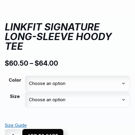
LINKFIT SIGNATURE
LONG-SLEEVE HOODY
TEE
$
60.50
–
$
64.00
Color
Size
Size Guide