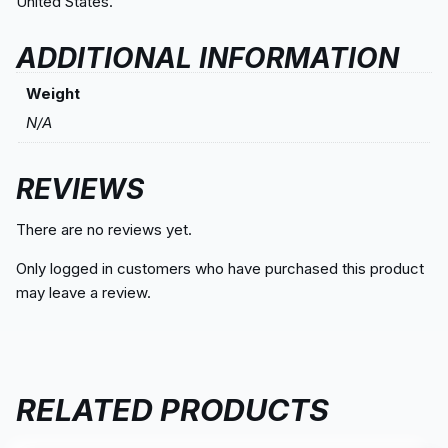
United States.
ADDITIONAL INFORMATION
Weight
N/A
REVIEWS
There are no reviews yet.
Only logged in customers who have purchased this product
may leave a review.
RELATED PRODUCTS