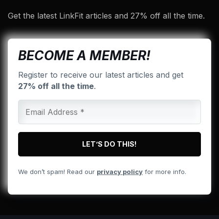
Get the latest LinkFit articles and 27% off all the time.
BECOME A MEMBER!
Register to receive our latest articles and get
27% off all the time
.
We don’t spam! Read our
privacy policy
for more info.