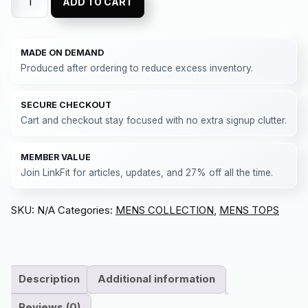
ADD TO CART
MADE ON DEMAND
Produced after ordering to reduce excess inventory.
SECURE CHECKOUT
Cart and checkout stay focused with no extra signup clutter.
MEMBER VALUE
Join LinkFit for articles, updates, and 27% off all the time.
SKU:
N/A
Categories:
MENS COLLECTION
,
MENS TOPS
Description
Additional information
Reviews (0)