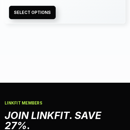
SELECT OPTIONS
LINKFIT MEMBERS
JOIN LINKFIT. SAVE
27%.