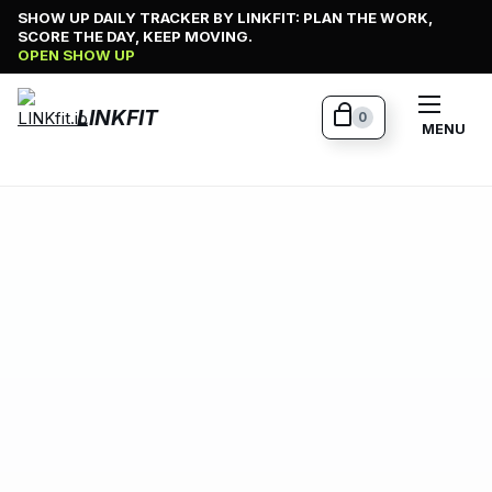
Skip
SHOW UP DAILY TRACKER BY LINKFIT: PLAN THE WORK,
SCORE THE DAY, KEEP MOVING.
to
OPEN SHOW UP
content
LINKFIT
0
MENU