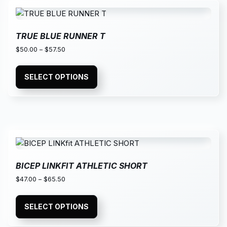
TRUE BLUE RUNNER T
$
50.00
–
$
57.50
SELECT OPTIONS
BICEP LINKFIT ATHLETIC SHORT
$
47.00
–
$
65.50
SELECT OPTIONS