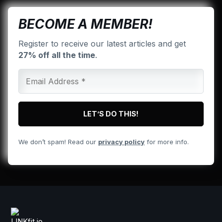
BECOME A MEMBER!
Register to receive our latest articles and get
27% off all the time
.
We don’t spam! Read our
privacy policy
for more info.