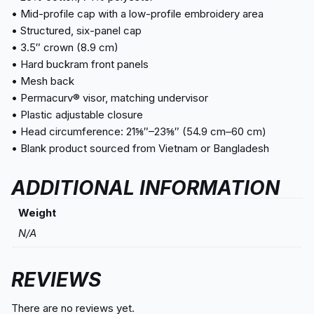
• Mid-profile cap with a low-profile embroidery area
• Structured, six-panel cap
• 3.5″ crown (8.9 cm)
• Hard buckram front panels
• Mesh back
• Permacurv® visor, matching undervisor
• Plastic adjustable closure
• Head circumference: 21⅝″–23⅝″ (54.9 cm–60 cm)
• Blank product sourced from Vietnam or Bangladesh
ADDITIONAL INFORMATION
Weight
N/A
REVIEWS
There are no reviews yet.