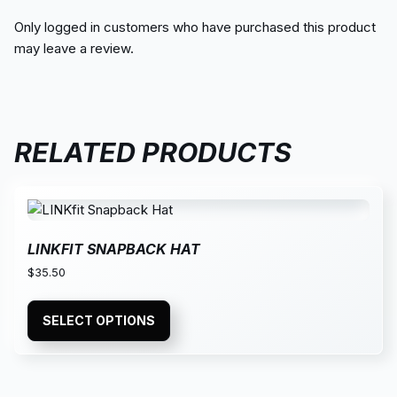
Only logged in customers who have purchased this product
may leave a review.
RELATED PRODUCTS
LINKFIT SNAPBACK HAT
$
35.50
SELECT OPTIONS