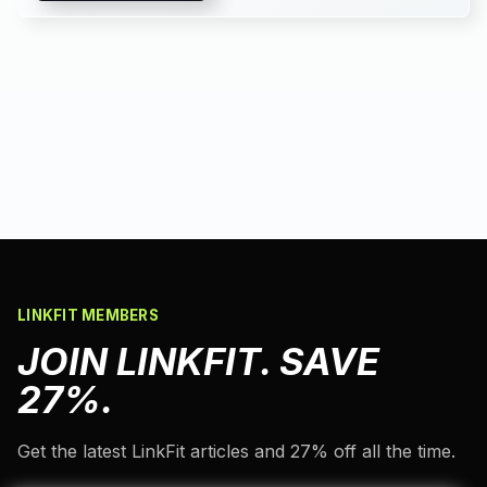
LINKFIT MEMBERS
JOIN LINKFIT. SAVE
27%.
Get the latest LinkFit articles and 27% off all the time.