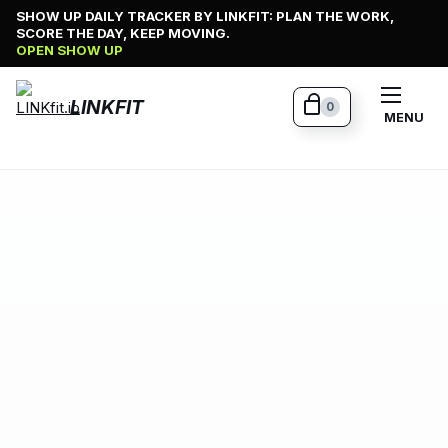
Skip
SHOW UP DAILY TRACKER BY LINKFIT: PLAN THE WORK,
SCORE THE DAY, KEEP MOVING.
to
OPEN SHOW UP
content
LINKFIT
0
MENU