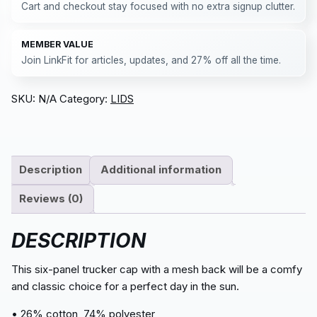
Cart and checkout stay focused with no extra signup clutter.
MEMBER VALUE
Join LinkFit for articles, updates, and 27% off all the time.
SKU:
N/A
Category:
LIDS
Description
Additional information
Reviews (0)
DESCRIPTION
This six-panel trucker cap with a mesh back will be a comfy
and classic choice for a perfect day in the sun.
• 26% cotton, 74% polyester