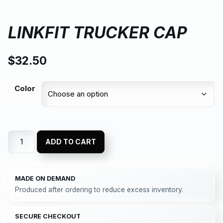
LINKFIT TRUCKER CAP
$
32.50
Color
ADD TO CART
MADE ON DEMAND
Produced after ordering to reduce excess inventory.
SECURE CHECKOUT