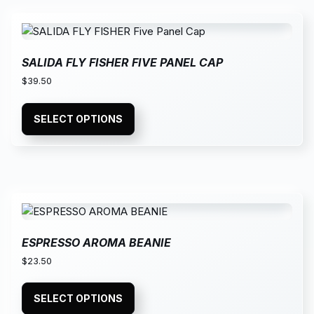
SALIDA FLY FISHER FIVE PANEL CAP
$
39.50
SELECT OPTIONS
ESPRESSO AROMA BEANIE
$
23.50
SELECT OPTIONS