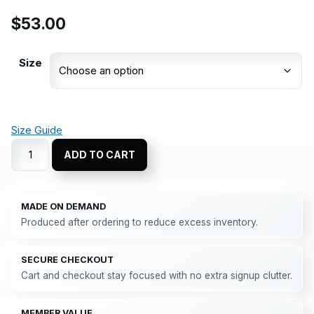
$
53.00
Size
Size Guide
ADD TO CART
MADE ON DEMAND
Produced after ordering to reduce excess inventory.
SECURE CHECKOUT
Cart and checkout stay focused with no extra signup clutter.
MEMBER VALUE