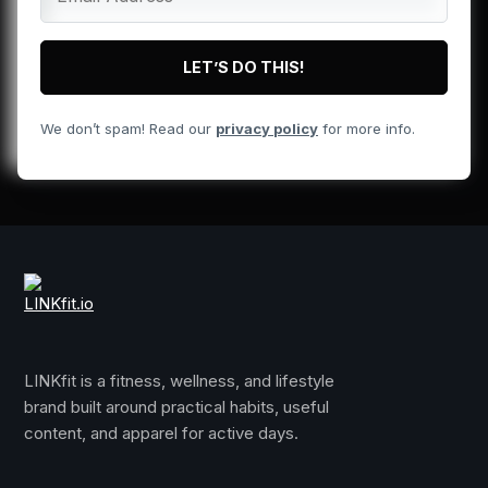
We don’t spam! Read our
privacy policy
for more info.
LINKfit is a fitness, wellness, and lifestyle
brand built around practical habits, useful
content, and apparel for active days.