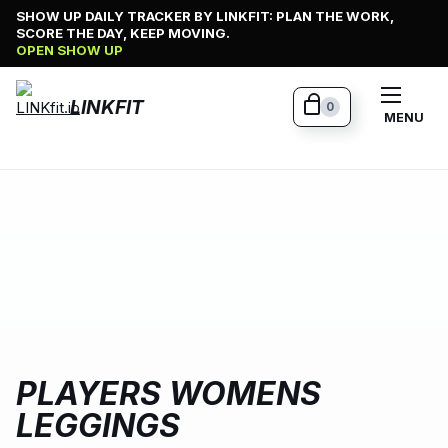
Skip
SHOW UP DAILY TRACKER BY LINKFIT: PLAN THE WORK,
SCORE THE DAY, KEEP MOVING.
to
OPEN SHOW UP
content
LINKFIT
0
MENU
PLAYERS WOMENS
LEGGINGS