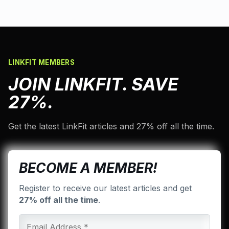
LINKFIT MEMBERS
JOIN LINKFIT. SAVE
27%.
Get the latest LinkFit articles and 27% off all the time.
BECOME A MEMBER!
Register to receive our latest articles and get
27% off all the time
.