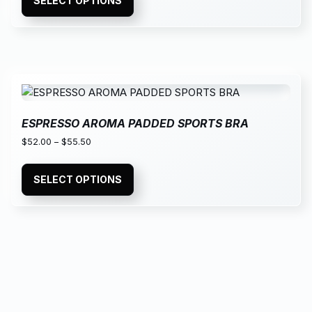
SELECT OPTIONS
ESPRESSO AROMA PADDED SPORTS BRA
$
52.00
–
$
55.50
SELECT OPTIONS