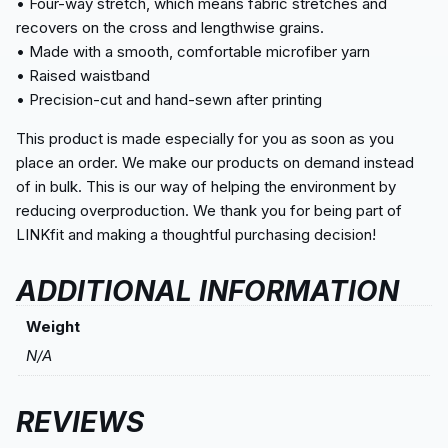
• Four-way stretch, which means fabric stretches and
recovers on the cross and lengthwise grains.
• Made with a smooth, comfortable microfiber yarn
• Raised waistband
• Precision-cut and hand-sewn after printing
This product is made especially for you as soon as you
place an order. We make our products on demand instead
of in bulk. This is our way of helping the environment by
reducing overproduction. We thank you for being part of
LINKfit and making a thoughtful purchasing decision!
ADDITIONAL INFORMATION
Weight
N/A
REVIEWS