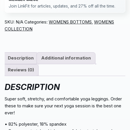
Join LinkFit for articles, updates, and 27% off all the time.
SKU:
N/A
Categories:
WOMENS BOTTOMS
,
WOMENS
COLLECTION
Description
Additional information
Reviews (0)
DESCRIPTION
Super soft, stretchy, and comfortable yoga leggings. Order
these to make sure your next yoga session is the best one
ever!
• 82% polyester, 18% spandex