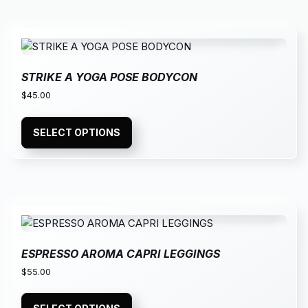
STRIKE A YOGA POSE BODYCON
$
45.00
SELECT OPTIONS
ESPRESSO AROMA CAPRI LEGGINGS
$
55.00