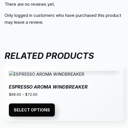
There are no reviews yet.
Only logged in customers who have purchased this product
may leave a review.
RELATED PRODUCTS
ESPRESSO AROMA WINDBREAKER
$
68.00
–
$
72.00
SELECT OPTIONS