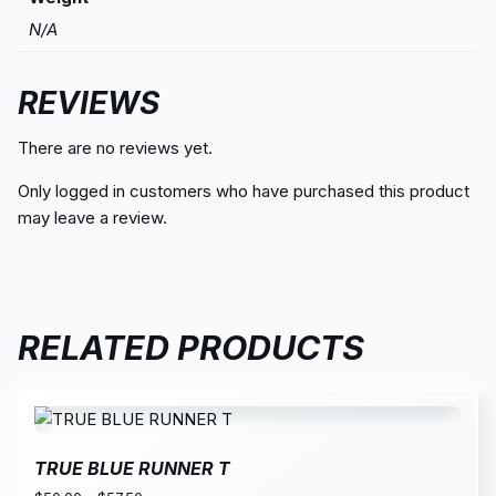
N/A
REVIEWS
There are no reviews yet.
Only logged in customers who have purchased this product
may leave a review.
RELATED PRODUCTS
TRUE BLUE RUNNER T