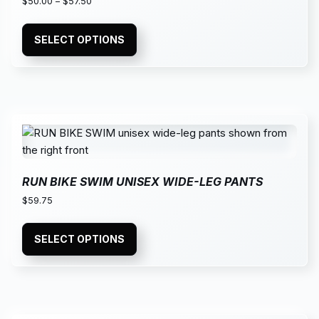
$
50.00
–
$
57.50
SELECT OPTIONS
RUN BIKE SWIM UNISEX WIDE-LEG PANTS
$
59.75
SELECT OPTIONS