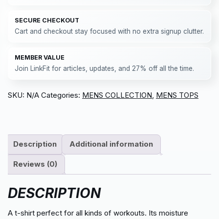
SECURE CHECKOUT
Cart and checkout stay focused with no extra signup clutter.
MEMBER VALUE
Join LinkFit for articles, updates, and 27% off all the time.
SKU:
N/A
Categories:
MENS COLLECTION
,
MENS TOPS
Description
Additional information
Reviews (0)
DESCRIPTION
A t-shirt perfect for all kinds of workouts. Its moisture