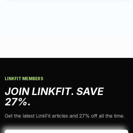
LINKFIT MEMBERS
JOIN LINKFIT. SAVE
27%.
Get the latest LinkFit articles and 27% off all the time.