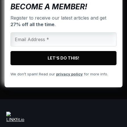
BECOME A MEMBER!
Register to receive our latest articles and get
27% off all the time
.
We don’t spam! Read our
privacy policy
for more info.