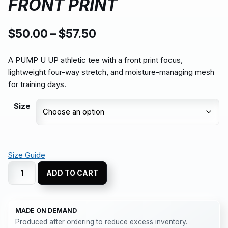
FRONT PRINT
$
50.00
–
$
57.50
A PUMP U UP athletic tee with a front print focus,
lightweight four-way stretch, and moisture-managing mesh
for training days.
Size
Size Guide
ADD TO CART
MADE ON DEMAND
Produced after ordering to reduce excess inventory.