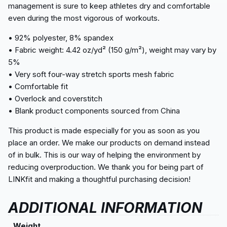
management is sure to keep athletes dry and comfortable
even during the most vigorous of workouts.
• 92% polyester, 8% spandex
• Fabric weight: 4.42 oz/yd² (150 g/m²), weight may vary by
5%
• Very soft four-way stretch sports mesh fabric
• Comfortable fit
• Overlock and coverstitch
• Blank product components sourced from China
This product is made especially for you as soon as you
place an order. We make our products on demand instead
of in bulk. This is our way of helping the environment by
reducing overproduction. We thank you for being part of
LINKfit and making a thoughtful purchasing decision!
ADDITIONAL INFORMATION
Weight