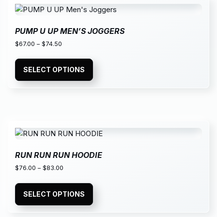
PUMP U UP MEN’S JOGGERS
$
67.00
–
$
74.50
SELECT OPTIONS
RUN RUN RUN HOODIE
$
76.00
–
$
83.00
SELECT OPTIONS