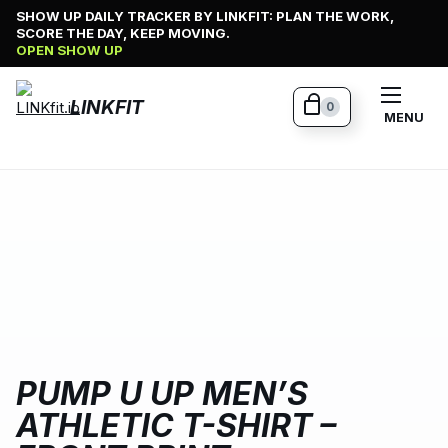
Skip
SHOW UP DAILY TRACKER BY LINKFIT: PLAN THE WORK,
SCORE THE DAY, KEEP MOVING.
to
OPEN SHOW UP
content
LINKFIT
0
MENU
PUMP U UP MEN’S
ATHLETIC T-SHIRT –