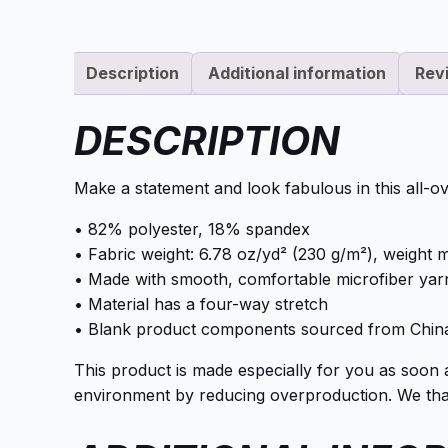
Description
Additional information
Rev
DESCRIPTION
Make a statement and look fabulous in this all-ove
• 82% polyester, 18% spandex
• Fabric weight: 6.78 oz/yd² (230 g/m²), weight
• Made with smooth, comfortable microfiber yar
• Material has a four-way stretch
• Blank product components sourced from Chin
This product is made especially for you as soon 
environment by reducing overproduction. We than