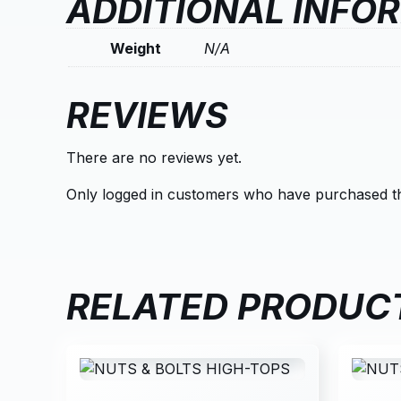
ADDITIONAL INFO
Weight
N/A
REVIEWS
There are no reviews yet.
Only logged in customers who have purchased th
RELATED PRODUC