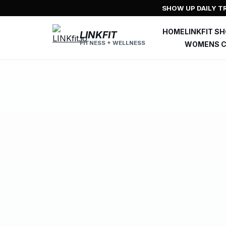
Skip
SHOW UP DAILY TR
to
content
HOME
LINKFIT S
LINKFIT
FITNESS + WELLNESS
WOMENS C