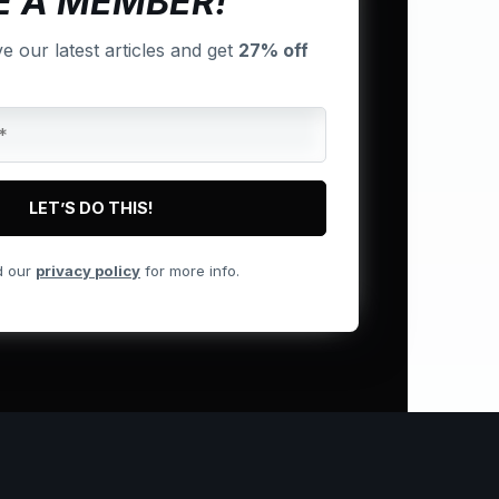
 A MEMBER!
ve our latest articles and get
27% off
d our
privacy policy
for more info.