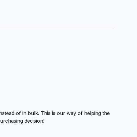
tead of in bulk. This is our way of helping the
urchasing decision!