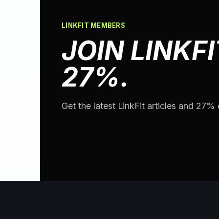
LINKFIT MEMBERS
JOIN LINKFI
27%.
Get the latest LinkFit articles and 27% o