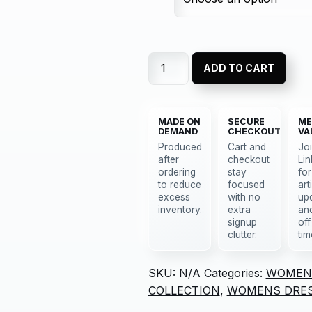
ADD TO CART
MADE ON
SECURE
ME
DEMAND
CHECKOUT
VA
Produced
Cart and
Jo
after
checkout
Lin
ordering
stay
for
to reduce
focused
art
excess
with no
up
inventory.
extra
an
signup
off
clutter.
tim
SKU:
N/A
Categories:
WOMEN
COLLECTION
,
WOMENS DRE