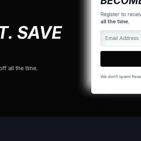
BECOME
Register to recei
all the time
.
T. SAVE
ff all the time.
We don’t spam! Rea