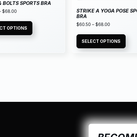
& BOLTS SPORTS BRA
STRIKE A YOGA POSE S
–
$
68.00
BRA
$
60.50
–
$
68.00
CT OPTIONS
SELECT OPTIONS