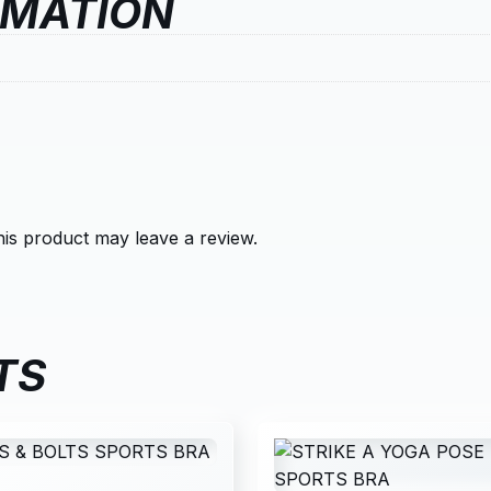
RMATION
is product may leave a review.
TS