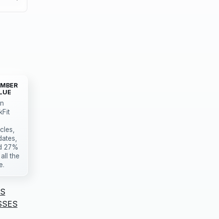
MBER
LUE
in
kFit
icles,
dates,
d 27%
 all the
e.
S
SSES