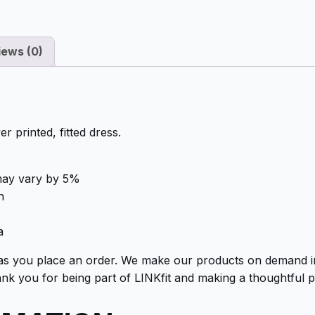
iews (0)
r printed, fitted dress.
 may vary by 5%
n
a
as you place an order. We make our products on demand ins
k you for being part of LINKfit and making a thoughtful p