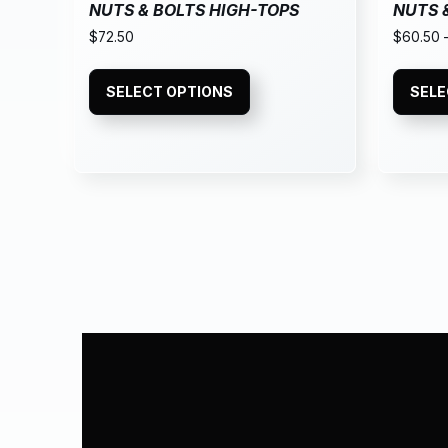
NUTS & BOLTS HIGH-TOPS
NUTS 
$
72.50
$
60.50
SELECT OPTIONS
SELE