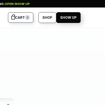
NG.
OPEN SHOW UP
CART
SHOP
SHOW UP
0