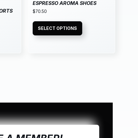
ESPRESSO AROMA SHOES
PORTS
$
70.50
SELECT OPTIONS