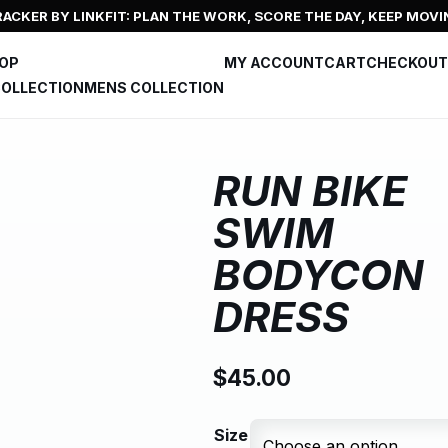
ACKER BY LINKFIT: PLAN THE WORK, SCORE THE DAY, KEEP MOVI
HOP
MY ACCOUNT
CART
CHECKOUT
OLLECTION
MENS COLLECTION
RUN BIKE
SWIM
BODYCON
DRESS
$
45.00
Size