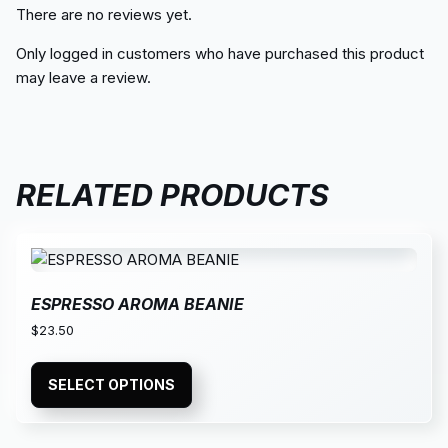
There are no reviews yet.
Only logged in customers who have purchased this product
may leave a review.
RELATED PRODUCTS
ESPRESSO AROMA BEANIE
$
23.50
SELECT OPTIONS