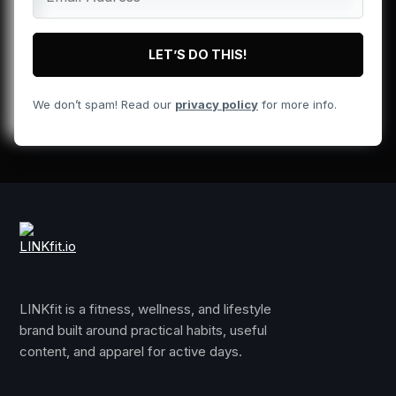
We don’t spam! Read our
privacy policy
for more info.
LINKfit is a fitness, wellness, and lifestyle
brand built around practical habits, useful
content, and apparel for active days.