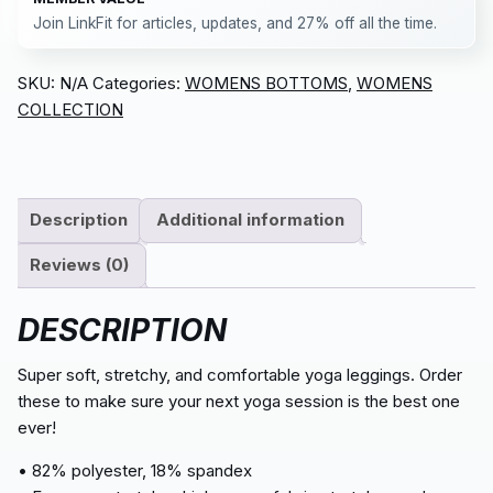
Join LinkFit for articles, updates, and 27% off all the time.
SKU:
N/A
Categories:
WOMENS BOTTOMS
,
WOMENS
COLLECTION
Description
Additional information
Reviews (0)
DESCRIPTION
Super soft, stretchy, and comfortable yoga leggings. Order
these to make sure your next yoga session is the best one
ever!
• 82% polyester, 18% spandex