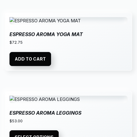
ESPRESSO AROMA YOGA MAT
$
72.75
ADD TO CART
ESPRESSO AROMA LEGGINGS
$
53.00