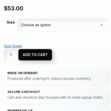
$
53.00
Size
Size Guide
ADD TO CART
MADE ON DEMAND
Produced after ordering to reduce excess inventory.
SECURE CHECKOUT
Cart and checkout stay focused with no extra signup clutter.
MEMBER VALUE