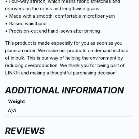
• Four-way stretch, which means fabric stretches and
recovers on the cross and lengthwise grains.
• Made with a smooth, comfortable microfiber yarn
• Raised waistband
• Precision-cut and hand-sewn after printing
This product is made especially for you as soon as you
place an order. We make our products on demand instead
of in bulk. This is our way of helping the environment by
reducing overproduction. We thank you for being part of
LINKfit and making a thoughtful purchasing decision!
ADDITIONAL INFORMATION
Weight
N/A
REVIEWS