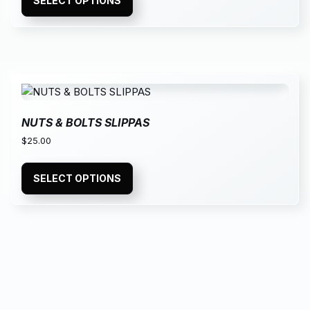
SELECT OPTIONS
NUTS & BOLTS SLIPPAS
$
25.00
SELECT OPTIONS