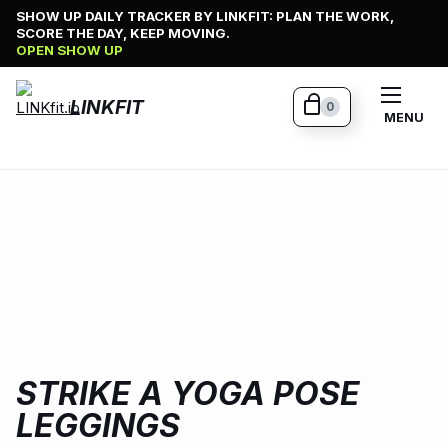
Skip
SHOW UP DAILY TRACKER BY LINKFIT: PLAN THE WORK,
SCORE THE DAY, KEEP MOVING.
to
OPEN SHOW UP
content
LINKFIT
0
MENU
STRIKE A YOGA POSE
LEGGINGS