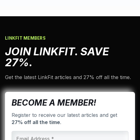
LINKFIT MEMBERS
JOIN LINKFIT. SAVE
27%.
Get the latest LinkFit articles and 27% off all the time.
BECOME A MEMBER!
Register to receive our latest articles and get
27% off all the time
.