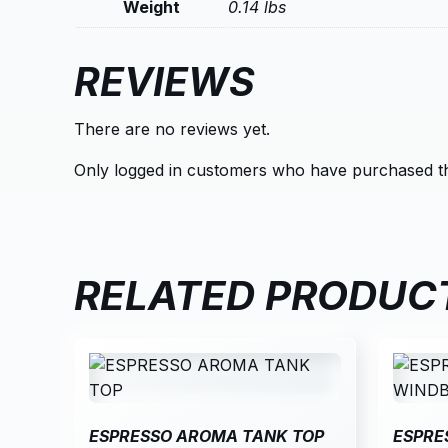
Weight
0.14 lbs
REVIEWS
There are no reviews yet.
Only logged in customers who have purchased th
RELATED PRODUC
ESPRESSO AROMA TANK TOP
ESPRE