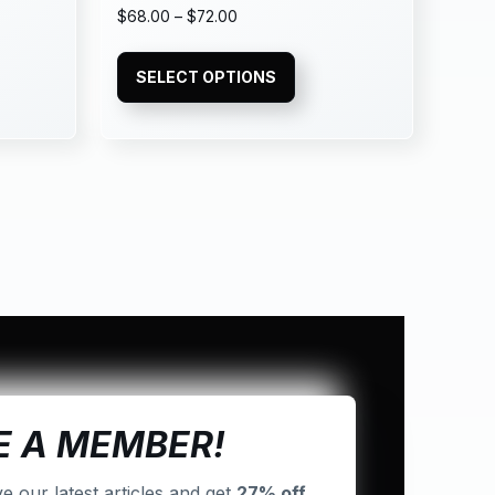
$
68.00
–
$
72.00
SELECT OPTIONS
 A MEMBER!
ve our latest articles and get
27% off