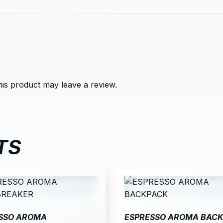
is product may leave a review.
TS
SSO AROMA
ESPRESSO AROMA BAC