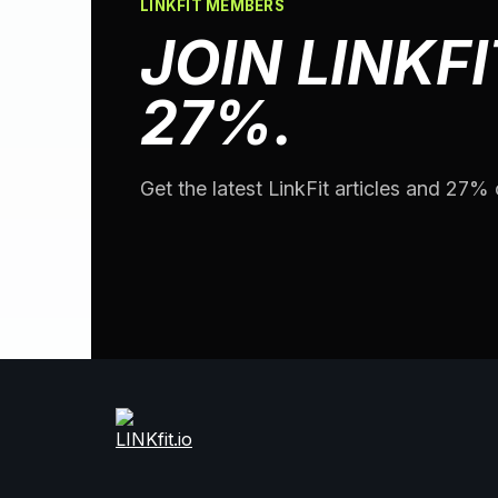
LINKFIT MEMBERS
JOIN LINKFI
27%.
Get the latest LinkFit articles and 27% o