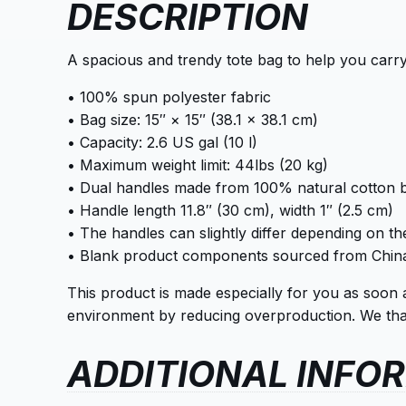
DESCRIPTION
A spacious and trendy tote bag to help you carry
• 100% spun polyester fabric
• Bag size: 15″ × 15″ (38.1 × 38.1 cm)
• Capacity: 2.6 US gal (10 l)
• Maximum weight limit: 44lbs (20 kg)
• Dual handles made from 100% natural cotton b
• Handle length 11.8″ (30 cm), width 1″ (2.5 cm)
• The handles can slightly differ depending on the
• Blank product components sourced from Chin
This product is made especially for you as soon 
environment by reducing overproduction. We than
ADDITIONAL INFO