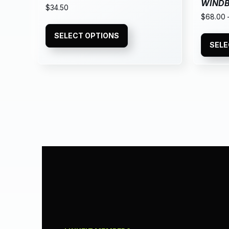
WIND
$
34.50
$
68.00
SELECT OPTIONS
SELE