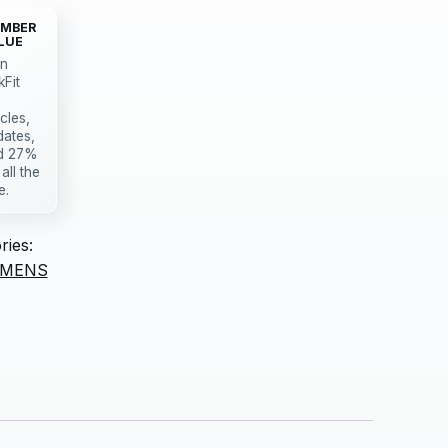
MBER
LUE
in
kFit
icles,
dates,
d 27%
 all the
e.
ries:
MENS