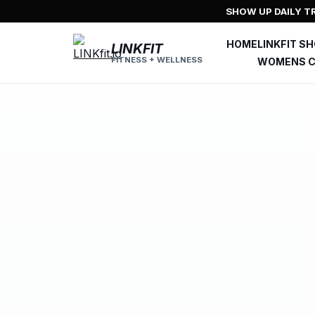
Skip
SHOW UP DAILY TR
to
content
HOME
LINKFIT S
LINKFIT
FITNESS + WELLNESS
WOMENS C