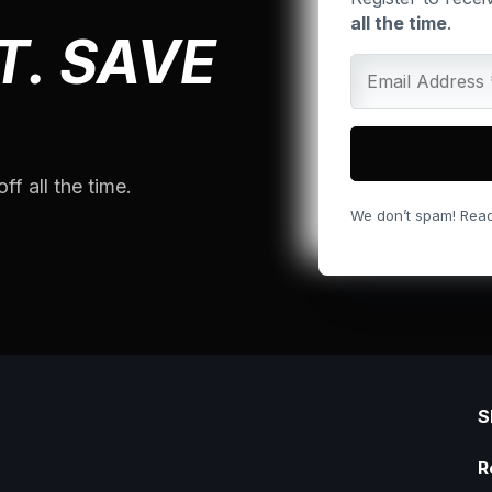
all the time
.
T. SAVE
ff all the time.
We don’t spam! Rea
S
R