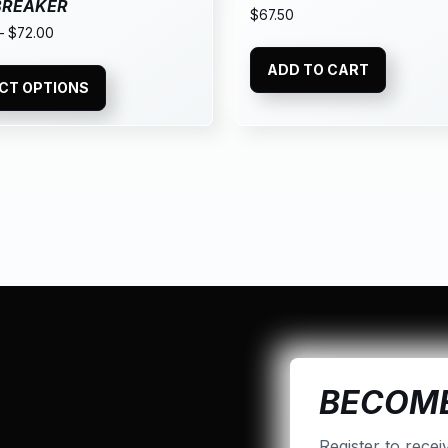
BREAKER
$
67.50
–
$
72.00
ADD TO CART
CT OPTIONS
BECOME
Register to recei