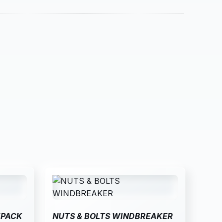
KPACK
NUTS & BOLTS WINDBREAKER