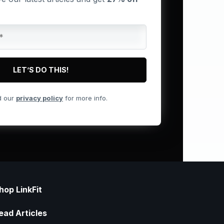
d our
privacy policy
for more info.
hop LinkFit
ead Articles