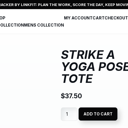
ACKER BY LINKFIT: PLAN THE WORK, SCORE THE DAY, KEEP MOVI
HOP
MY ACCOUNT
CART
CHECKOUT
OLLECTION
MENS COLLECTION
STRIKE A
YOGA POS
TOTE
$
37.50
ADD TO CART