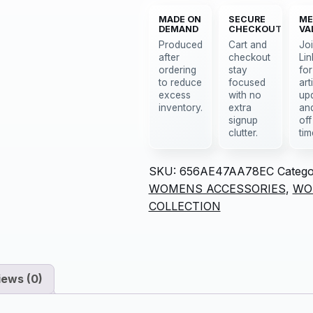
MADE ON
SECURE
ME
DEMAND
CHECKOUT
VA
Produced
Cart and
Jo
after
checkout
Lin
ordering
stay
for
to reduce
focused
art
excess
with no
up
inventory.
extra
an
signup
off
clutter.
tim
SKU:
656AE47AA78EC
Catego
WOMENS ACCESSORIES
,
WO
COLLECTION
iews (0)