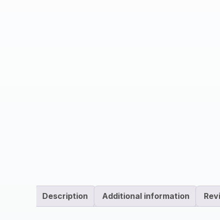
Description
Additional information
Rev