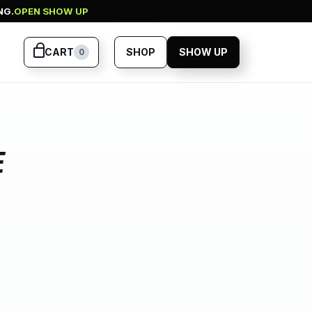
NG.
OPEN SHOW UP
CART
SHOP
SHOW UP
0
E