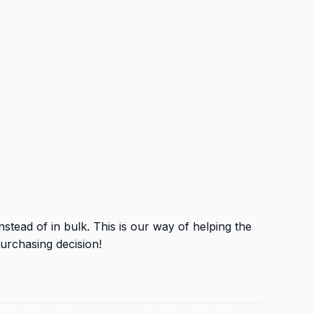
tead of in bulk. This is our way of helping the
urchasing decision!