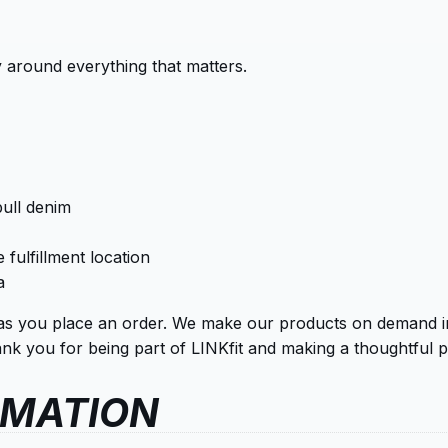
 around everything that matters.
ull denim
 fulfillment location
a
as you place an order. We make our products on demand ins
k you for being part of LINKfit and making a thoughtful p
RMATION