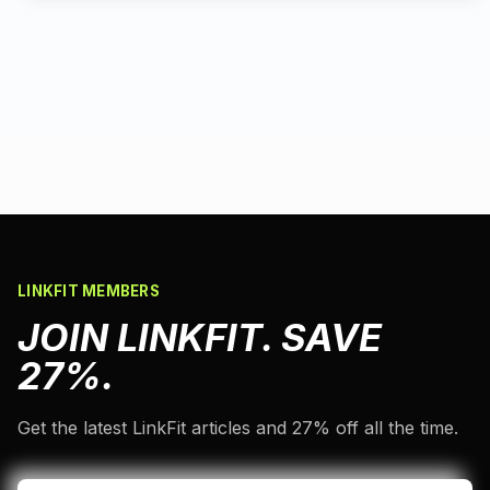
LINKFIT MEMBERS
JOIN LINKFIT. SAVE
27%.
Get the latest LinkFit articles and 27% off all the time.