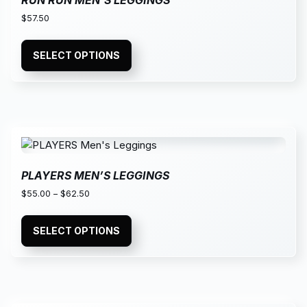
RUN RUN MEN’S LEGGINGS
$
57.50
SELECT OPTIONS
PLAYERS MEN’S LEGGINGS
$
55.00
–
$
62.50
SELECT OPTIONS