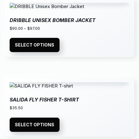
DRIBBLE UNISEX BOMBER JACKET
$
90.00
–
$
97.00
SELECT OPTIONS
SALIDA FLY FISHER T-SHIRT
$
35.50
SELECT OPTIONS