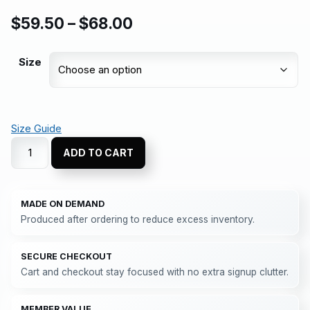
$
59.50
–
$
68.00
Size
Size Guide
ADD TO CART
MADE ON DEMAND
Produced after ordering to reduce excess inventory.
SECURE CHECKOUT
Cart and checkout stay focused with no extra signup clutter.
MEMBER VALUE