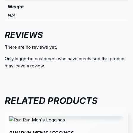
Weight
N/A
REVIEWS
There are no reviews yet.
Only logged in customers who have purchased this product
may leave a review.
RELATED PRODUCTS