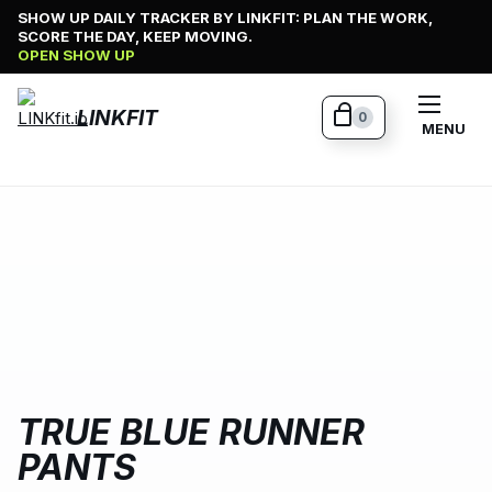
Skip
SHOW UP DAILY TRACKER BY LINKFIT: PLAN THE WORK,
SCORE THE DAY, KEEP MOVING.
to
OPEN SHOW UP
content
LINKFIT
0
MENU
TRUE BLUE RUNNER
PANTS