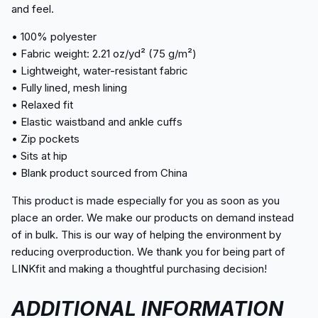
and feel.
• 100% polyester
• Fabric weight: 2.21 oz/yd² (75 g/m²)
• Lightweight, water-resistant fabric
• Fully lined, mesh lining
• Relaxed fit
• Elastic waistband and ankle cuffs
• Zip pockets
• Sits at hip
• Blank product sourced from China
This product is made especially for you as soon as you
place an order. We make our products on demand instead
of in bulk. This is our way of helping the environment by
reducing overproduction. We thank you for being part of
LINKfit and making a thoughtful purchasing decision!
ADDITIONAL INFORMATION