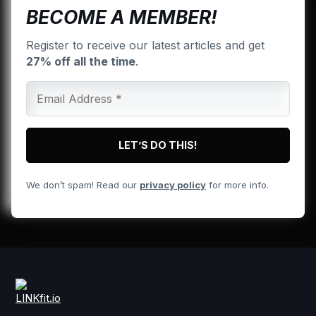
BECOME A MEMBER!
Register to receive our latest articles and get
27% off all the time
.
We don’t spam! Read our
privacy policy
for more info.