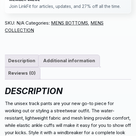
Join LinkFit for articles, updates, and 27% off all the time.
SKU:
N/A
Categories:
MENS BOTTOMS
,
MENS
COLLECTION
Description
Additional information
Reviews (0)
DESCRIPTION
The unisex track pants are your new go-to piece for
working out or styling a streetwear outfit. The water-
resistant, lightweight fabric and mesh lining provide comfort,
while elastic ankle cuffs will make it easy for you to show off
your kicks. Style it with a windbreaker for a complete look