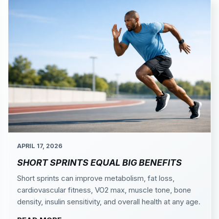
APRIL 17, 2026
SHORT SPRINTS EQUAL BIG BENEFITS
Short sprints can improve metabolism, fat loss,
cardiovascular fitness, VO2 max, muscle tone, bone
density, insulin sensitivity, and overall health at any age.