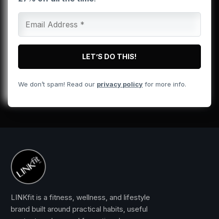
We don’t spam! Read our
privacy policy
for more info.
LINKfit is a fitness, wellness, and lifestyle
brand built around practical habits, useful