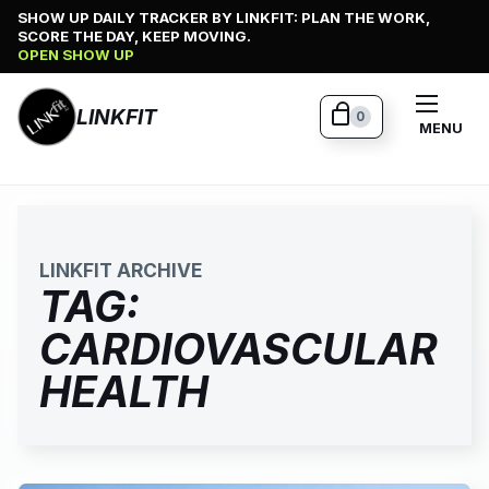
Skip
SHOW UP DAILY TRACKER BY LINKFIT: PLAN THE WORK,
SCORE THE DAY, KEEP MOVING.
to
OPEN SHOW UP
content
LINKFIT
0
MENU
LINKFIT ARCHIVE
TAG:
CARDIOVASCULAR
HEALTH