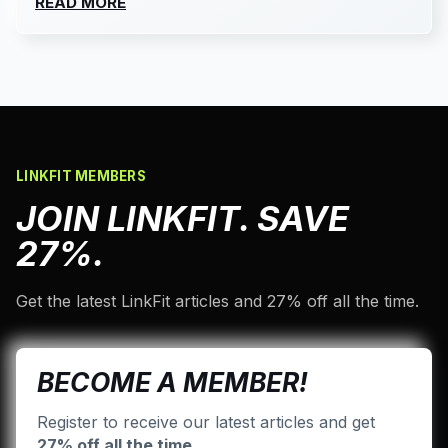
READ MORE
LINKFIT MEMBERS
JOIN LINKFIT. SAVE
27%.
Get the latest LinkFit articles and 27% off all the time.
BECOME A MEMBER!
Register to receive our latest articles and get
27% off all the time
.