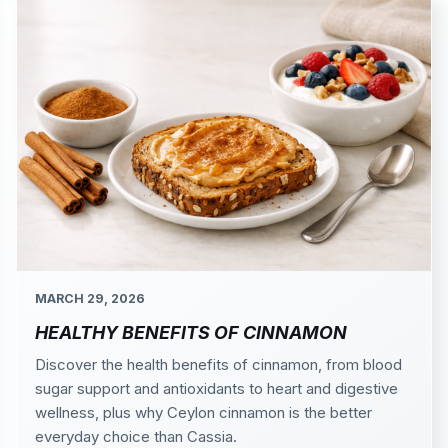
MARCH 29, 2026
HEALTHY BENEFITS OF CINNAMON
Discover the health benefits of cinnamon, from blood
sugar support and antioxidants to heart and digestive
wellness, plus why Ceylon cinnamon is the better
everyday choice than Cassia.