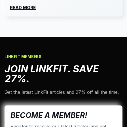
READ MORE
LINKFIT MEMBERS
JOIN LINKFIT. SAVE
27%.
Get the latest LinkFit articles and 27% off all the time.
BECOME A MEMBER!
Register to receive our latest articles and get