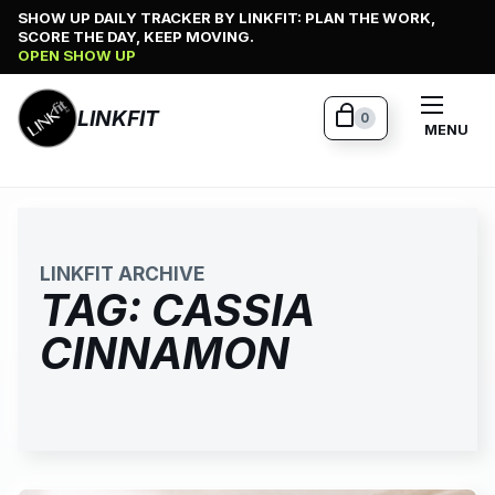
Skip
SHOW UP DAILY TRACKER BY LINKFIT: PLAN THE WORK,
SCORE THE DAY, KEEP MOVING.
to
OPEN SHOW UP
content
LINKFIT
0
MENU
LINKFIT ARCHIVE
TAG:
CASSIA
CINNAMON