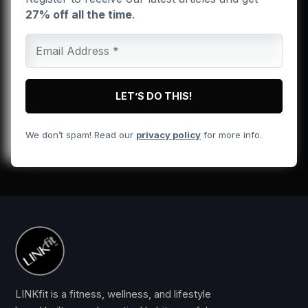
27% off all the time
.
We don’t spam! Read our
privacy policy
for more info.
LINKfit is a fitness, wellness, and lifestyle