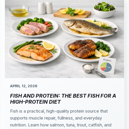
APRIL 12, 2026
FISH AND PROTEIN: THE BEST FISH FOR A
HIGH-PROTEIN DIET
Fish is a practical, high-quality protein source that
supports muscle repair, fullness, and everyday
nutrition. Learn how salmon, tuna, trout, catfish, and