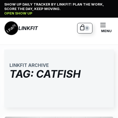
Skip
SHOW UP DAILY TRACKER BY LINKFIT: PLAN THE WORK,
SCORE THE DAY, KEEP MOVING.
to
OPEN SHOW UP
content
LINKFIT
0
MENU
LINKFIT ARCHIVE
TAG:
CATFISH