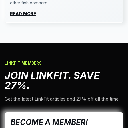
other fish compare.
READ MORE
LINKFIT MEMBERS
JOIN LINKFIT. SAVE
27%.
Get the latest LinkFit articles and 27% off all the time.
BECOME A MEMBER!