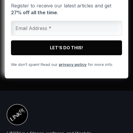
Register to receive our latest articles and get
27% off all the time
.
We don’t spam! Read our
privacy policy
for more info.