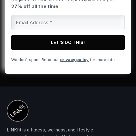
27% off all the time
.
We don’t spam! Read our
privacy policy
for more info.
LINKfit is a fitness, wellness, and lifestyle