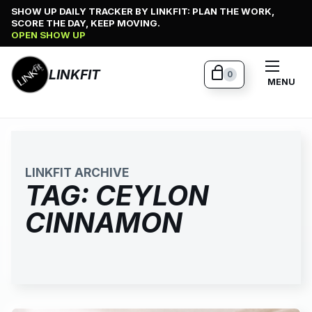
Skip
SHOW UP DAILY TRACKER BY LINKFIT: PLAN THE WORK,
SCORE THE DAY, KEEP MOVING.
to
OPEN SHOW UP
content
LINKFIT
0
MENU
LINKFIT ARCHIVE
TAG:
CEYLON
CINNAMON