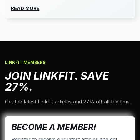
READ MORE
LINKFIT MEMBERS
JOIN LINKFIT. SAVE
27%.
Get the latest LinkFit articles and 27% off all the time.
BECOME A MEMBER!
Register to receive our latest articles and get