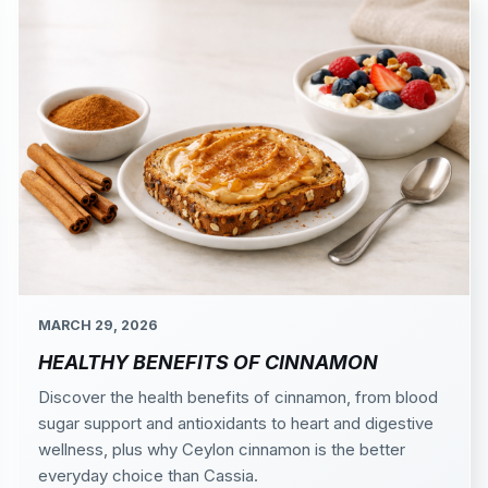
MARCH 29, 2026
HEALTHY BENEFITS OF CINNAMON
Discover the health benefits of cinnamon, from blood
sugar support and antioxidants to heart and digestive
wellness, plus why Ceylon cinnamon is the better
everyday choice than Cassia.