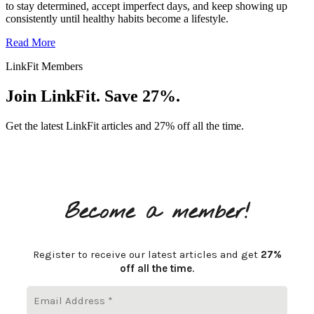
to stay determined, accept imperfect days, and keep showing up
consistently until healthy habits become a lifestyle.
Read More
LinkFit Members
Join LinkFit. Save 27%.
Get the latest LinkFit articles and 27% off all the time.
Become a member!
Register to receive our latest articles and get
27%
off all the time
.