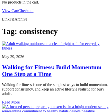
No products in the cart.
View Cart
Checkout
LinkFit Archive
Tag:
consistency
May 29, 2026
Walking for Fitness: Build Momentum
One Step at a Time
Walking for fitness is one of the simplest ways to build momentum,
support consistency, and keep an active lifestyle realistic for busy
adults.
Read More