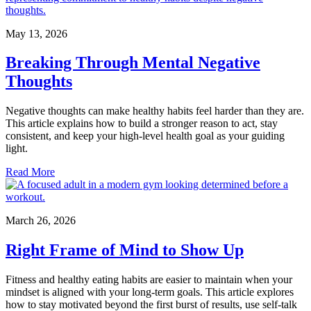
May 13, 2026
Breaking Through Mental Negative
Thoughts
Negative thoughts can make healthy habits feel harder than they are.
This article explains how to build a stronger reason to act, stay
consistent, and keep your high-level health goal as your guiding
light.
Read More
March 26, 2026
Right Frame of Mind to Show Up
Fitness and healthy eating habits are easier to maintain when your
mindset is aligned with your long-term goals. This article explores
how to stay motivated beyond the first burst of results, use self-talk