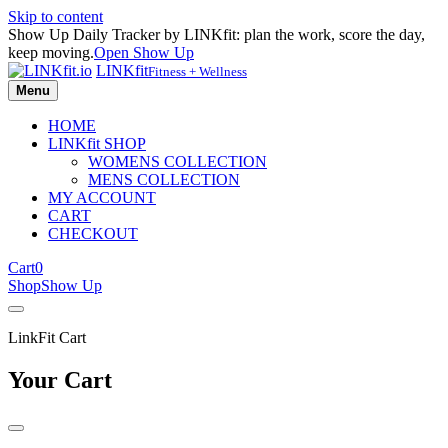
Skip to content
Show Up Daily Tracker by LINKfit: plan the work, score the day,
keep moving.
Open Show Up
LINKfit
Fitness + Wellness
Menu
HOME
LINKfit SHOP
WOMENS COLLECTION
MENS COLLECTION
MY ACCOUNT
CART
CHECKOUT
Cart
0
Shop
Show Up
LinkFit Cart
Your Cart