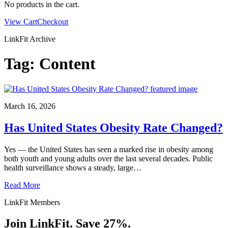
No products in the cart.
View Cart
Checkout
LinkFit Archive
Tag:
Content
March 16, 2026
Has United States Obesity Rate Changed?
Yes — the United States has seen a marked rise in obesity among
both youth and young adults over the last several decades. Public
health surveillance shows a steady, large…
Read More
LinkFit Members
Join LinkFit. Save 27%.