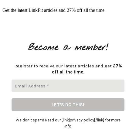
Get the latest LinkFit articles and 27% off all the time.
Become a member!
Register to receive our latest articles and get
27%
off all the time
.
We don’t spam! Read our [link]privacy policy[/link] for more
info.