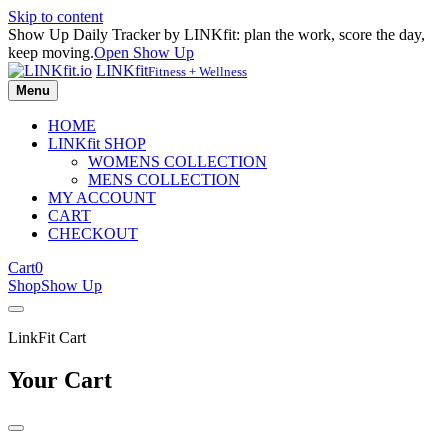
Skip to content
Show Up Daily Tracker by LINKfit: plan the work, score the day,
keep moving.
Open Show Up
LINKfit
Fitness + Wellness
Menu
HOME
LINKfit SHOP
WOMENS COLLECTION
MENS COLLECTION
MY ACCOUNT
CART
CHECKOUT
Cart
0
Shop
Show Up
LinkFit Cart
Your Cart