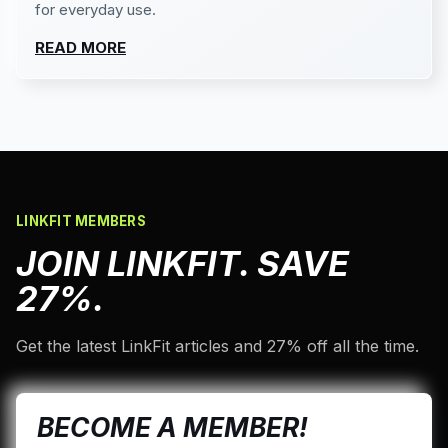
for everyday use.
READ MORE
LINKFIT MEMBERS
JOIN LINKFIT. SAVE
27%.
Get the latest LinkFit articles and 27% off all the time.
BECOME A MEMBER!