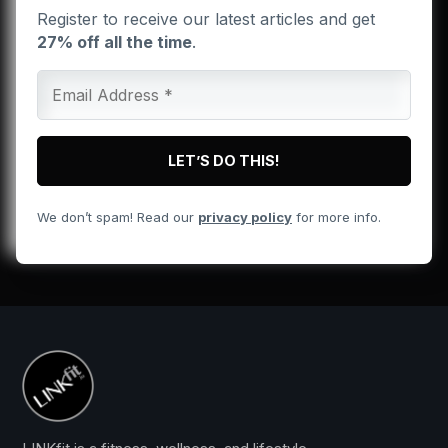
Register to receive our latest articles and get
27% off all the time
.
We don’t spam! Read our
privacy policy
for more info.