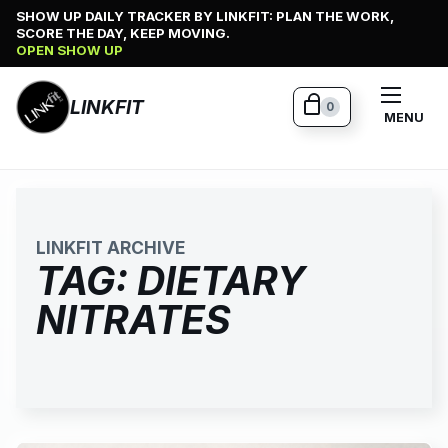
Skip
SHOW UP DAILY TRACKER BY LINKFIT: PLAN THE WORK,
SCORE THE DAY, KEEP MOVING.
to
OPEN SHOW UP
content
LINKFIT
0
MENU
LINKFIT ARCHIVE
TAG:
DIETARY
NITRATES