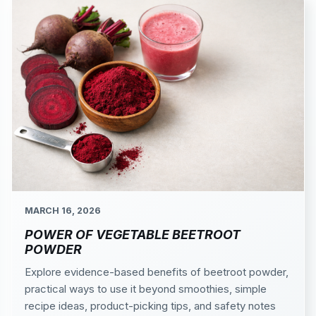
MARCH 16, 2026
POWER OF VEGETABLE BEETROOT
POWDER
Explore evidence-based benefits of beetroot powder,
practical ways to use it beyond smoothies, simple
recipe ideas, product-picking tips, and safety notes