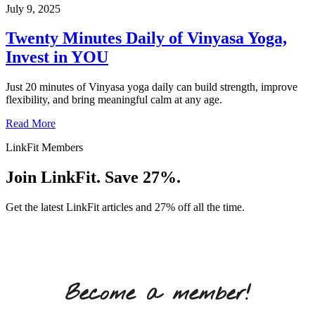
July 9, 2025
Twenty Minutes Daily of Vinyasa Yoga,
Invest in YOU
Just 20 minutes of Vinyasa yoga daily can build strength, improve
flexibility, and bring meaningful calm at any age.
Read More
LinkFit Members
Join LinkFit. Save 27%.
Get the latest LinkFit articles and 27% off all the time.
Become a member!