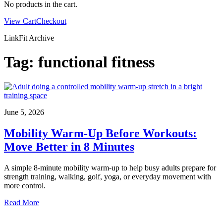
No products in the cart.
View Cart
Checkout
LinkFit Archive
Tag:
functional fitness
June 5, 2026
Mobility Warm-Up Before Workouts:
Move Better in 8 Minutes
A simple 8-minute mobility warm-up to help busy adults prepare for
strength training, walking, golf, yoga, or everyday movement with
more control.
Read More