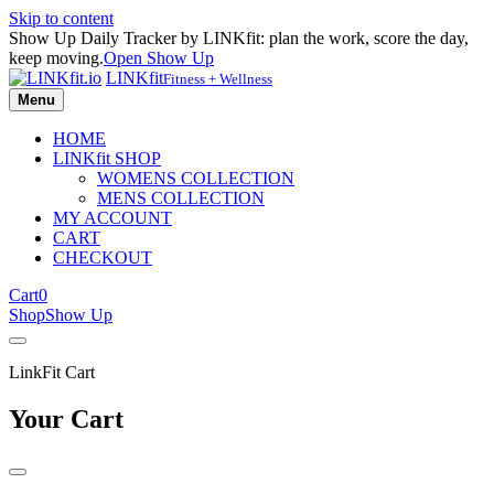
Skip to content
Show Up Daily Tracker by LINKfit: plan the work, score the day,
keep moving.
Open Show Up
LINKfit
Fitness + Wellness
Menu
HOME
LINKfit SHOP
WOMENS COLLECTION
MENS COLLECTION
MY ACCOUNT
CART
CHECKOUT
Cart
0
Shop
Show Up
LinkFit Cart
Your Cart