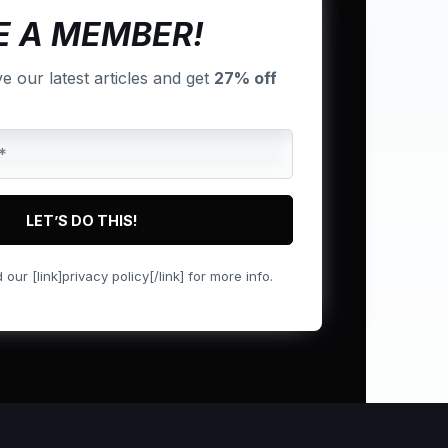
 A MEMBER!
ve our latest articles and get
27% off
ur [link]privacy policy[/link] for more info.