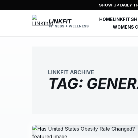
Skip
SHOW UP DAILY TR
to
content
HOME
LINKFIT S
LINKFIT
FITNESS + WELLNESS
WOMENS C
LINKFIT ARCHIVE
TAG:
GENER