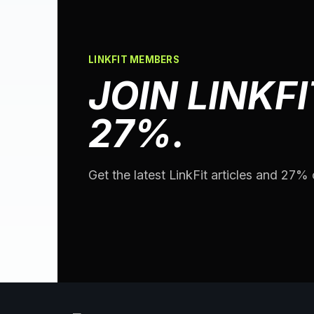
LINKFIT MEMBERS
JOIN LINKFI
27%.
Get the latest LinkFit articles and 27% o