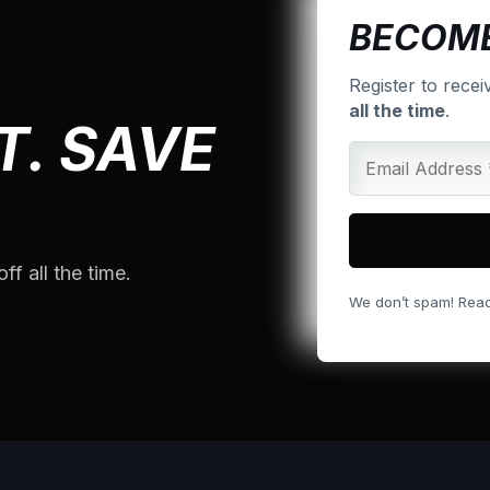
BECOME
Register to recei
all the time
.
T. SAVE
ff all the time.
We don’t spam! Read o