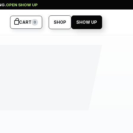
NG.
OPEN SHOW UP
CART
SHOP
SHOW UP
0