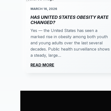
MARCH 16, 2026
HAS UNITED STATES OBESITY RATE
CHANGED?
Yes — the United States has seen a
marked rise in obesity among both youth
and young adults over the last several
decades. Public health surveillance shows
a steady, large…
READ MORE