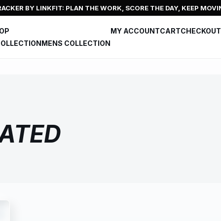
ACKER BY LINKFIT: PLAN THE WORK, SCORE THE DAY, KEEP MOVI
HOP
MY ACCOUNT
CART
CHECKOUT
OLLECTION
MENS COLLECTION
ATED