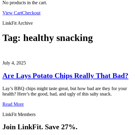
No products in the cart.
View Cart
Checkout
LinkFit Archive
Tag:
healthy snacking
July 4, 2025
Are Lays Potato Chips Really That Bad?
Lay’s BBQ chips might taste great, but how bad are they for your
health? Here’s the good, bad, and ugly of this salty snack.
Read More
LinkFit Members
Join LinkFit. Save 27%.