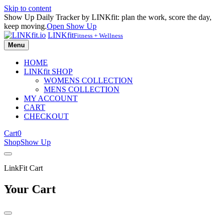
Skip to content
Show Up Daily Tracker by LINKfit: plan the work, score the day,
keep moving.
Open Show Up
LINKfit
Fitness + Wellness
Menu
HOME
LINKfit SHOP
WOMENS COLLECTION
MENS COLLECTION
MY ACCOUNT
CART
CHECKOUT
Cart
0
Shop
Show Up
LinkFit Cart
Your Cart