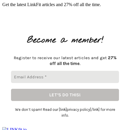
Get the latest LinkFit articles and 27% off all the time.
Become a member!
Register to receive our latest articles and get
27%
off all the time
.
We don’t spam! Read our [link]privacy policy[/link] for more
info.