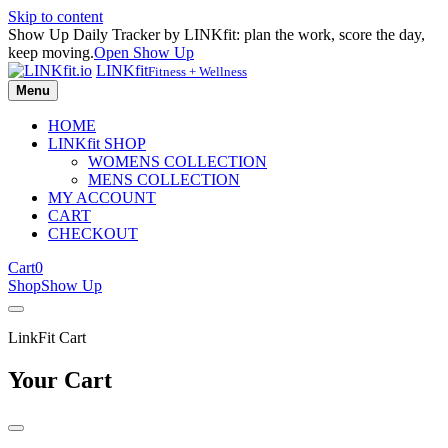
Skip to content
Show Up Daily Tracker by LINKfit: plan the work, score the day,
keep moving.
Open Show Up
LINKfit
Fitness + Wellness
Menu
HOME
LINKfit SHOP
WOMENS COLLECTION
MENS COLLECTION
MY ACCOUNT
CART
CHECKOUT
Cart
0
Shop
Show Up
LinkFit Cart
Your Cart