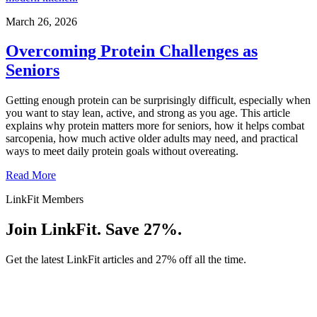
March 26, 2026
Overcoming Protein Challenges as
Seniors
Getting enough protein can be surprisingly difficult, especially when
you want to stay lean, active, and strong as you age. This article
explains why protein matters more for seniors, how it helps combat
sarcopenia, how much active older adults may need, and practical
ways to meet daily protein goals without overeating.
Read More
LinkFit Members
Join LinkFit. Save 27%.
Get the latest LinkFit articles and 27% off all the time.