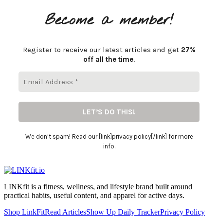
Become a member!
Register to receive our latest articles and get
27%
off all the time
.
We don’t spam! Read our [link]privacy policy[/link] for more
info.
LINKfit is a fitness, wellness, and lifestyle brand built around
practical habits, useful content, and apparel for active days.
Shop LinkFit
Read Articles
Show Up Daily Tracker
Privacy Policy