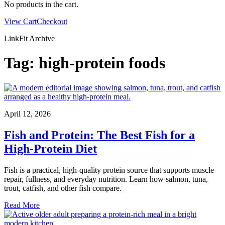
No products in the cart.
View Cart
Checkout
LinkFit Archive
Tag:
high-protein foods
April 12, 2026
Fish and Protein: The Best Fish for a
High-Protein Diet
Fish is a practical, high-quality protein source that supports muscle
repair, fullness, and everyday nutrition. Learn how salmon, tuna,
trout, catfish, and other fish compare.
Read More