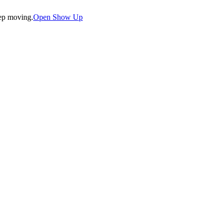
eep moving.
Open Show Up