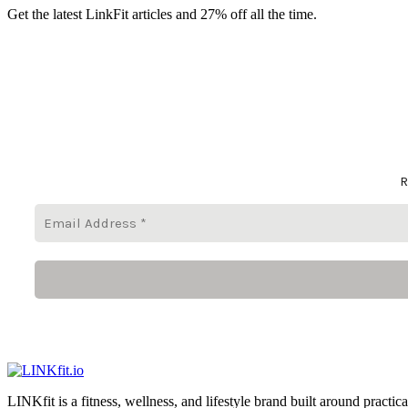
Get the latest LinkFit articles and 27% off all the time.
R
LINKfit is a fitness, wellness, and lifestyle brand built around practica