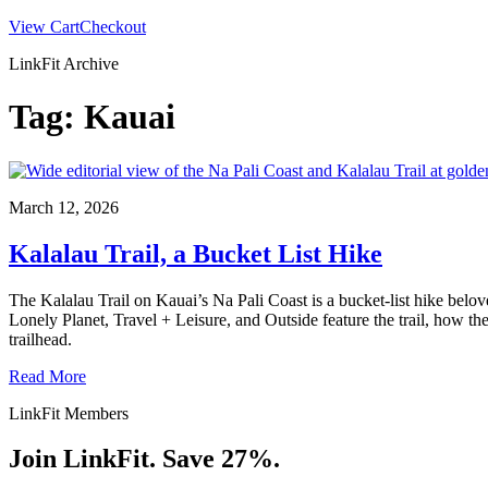
View Cart
Checkout
LinkFit Archive
Tag:
Kauai
March 12, 2026
Kalalau Trail, a Bucket List Hike
The Kalalau Trail on Kauai’s Na Pali Coast is a bucket‑list hike belov
Lonely Planet, Travel + Leisure, and Outside feature the trail, how the
trailhead.
Read More
LinkFit Members
Join LinkFit. Save 27%.