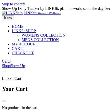
Skip to content
Show Up Daily Tracker by LINKfit: plan the work, score the day, k
LINKfit
Fitness + Wellness
Menu
HOME
LINKfit SHOP
WOMENS COLLECTION
MENS COLLECTION
MY ACCOUNT
CART
CHECKOUT
Cart
0
Shop
Show Up
LinkFit Cart
Your Cart
No products in the cart.