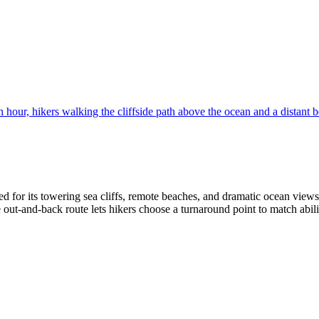
ed for its towering sea cliffs, remote beaches, and dramatic ocean views
 out‑and‑back route lets hikers choose a turnaround point to match abilit