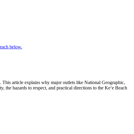
. This article explains why major outlets like National Geographic,
y, the hazards to respect, and practical directions to the Keʻe Beach