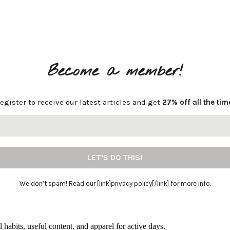
Become a member!
egister to receive our latest articles and get
27% off all the tim
We don’t spam! Read our [link]privacy policy[/link] for more info.
l habits, useful content, and apparel for active days.