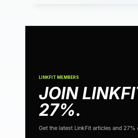
LINKFIT MEMBERS
JOIN LINKFI
27%.
Get the latest LinkFit articles and 27% o