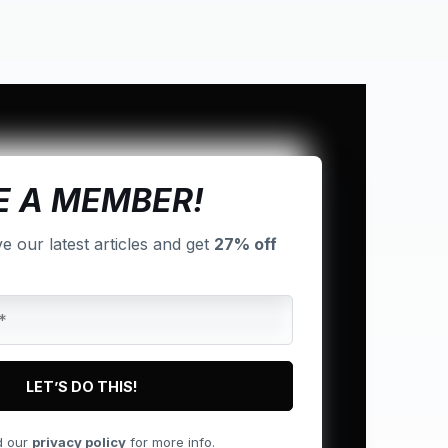
 A MEMBER!
ve our latest articles and get
27% off
d our
privacy policy
for more info.