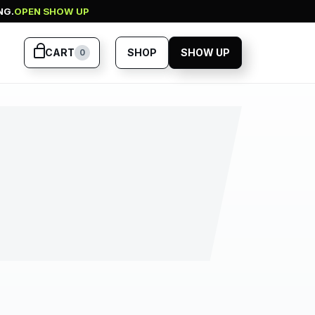
NG.
OPEN SHOW UP
CART
SHOP
SHOW UP
0