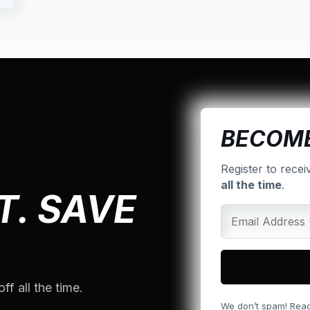
BECOME
Register to recei
all the time
.
T. SAVE
ff all the time.
We don’t spam! Rea