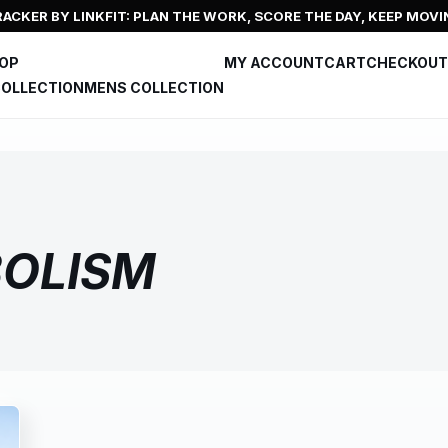
ACKER BY LINKFIT: PLAN THE WORK, SCORE THE DAY, KEEP MOVI
HOP
MY ACCOUNT
CART
CHECKOUT
OLLECTION
MENS COLLECTION
OLISM