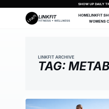
Skip
SHOW UP DAILY TR
to
content
HOME
LINKFIT S
LINKFIT
FITNESS + WELLNESS
WOMENS C
LINKFIT ARCHIVE
TAG:
METAB