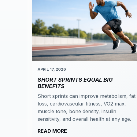
APRIL 17, 2026
SHORT SPRINTS EQUAL BIG
BENEFITS
Short sprints can improve metabolism, fat
loss, cardiovascular fitness, VO2 max,
muscle tone, bone density, insulin
sensitivity, and overall health at any age.
READ MORE