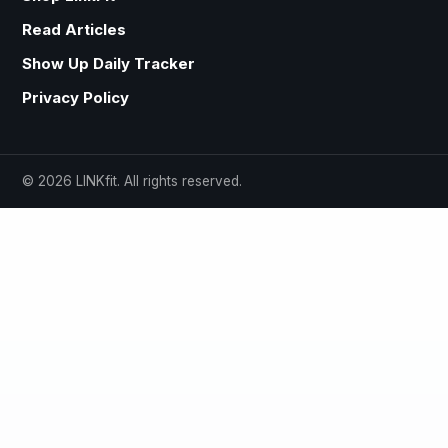
Read Articles
Show Up Daily Tracker
Privacy Policy
© 2026 LINKfit. All rights reserved.