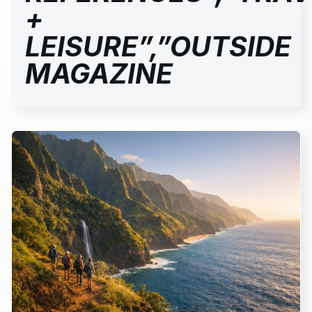
+
LEISURE”,”OUTSIDE
MAGAZINE