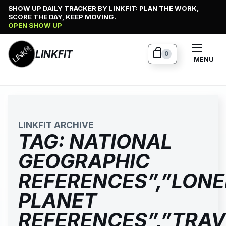
Skip
SHOW UP DAILY TRACKER BY LINKFIT: PLAN THE WORK,
SCORE THE DAY, KEEP MOVING.
to
OPEN SHOW UP
content
LINKFIT
0
MENU
LINKFIT ARCHIVE
TAG:
NATIONAL
GEOGRAPHIC
REFERENCES”,”LONE
PLANET
REFERENCES”,”TRAV