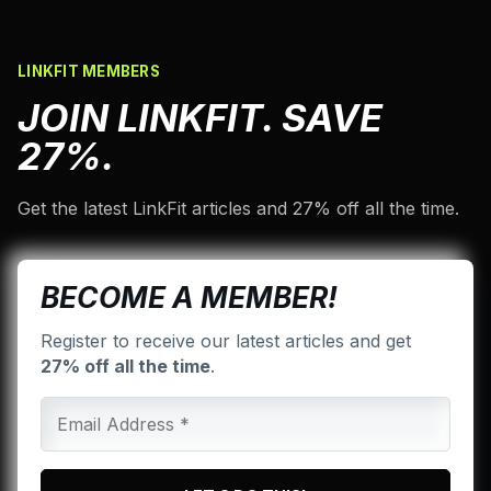
LINKFIT MEMBERS
JOIN LINKFIT. SAVE
27%.
Get the latest LinkFit articles and 27% off all the time.
BECOME A MEMBER!
Register to receive our latest articles and get
27% off all the time
.