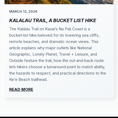
MARCH 12, 2026
KALALAU TRAIL, A BUCKET LIST HIKE
The Kalalau Trail on Kauai’s Na Pali Coast is a
bucket‑list hike beloved for its towering sea cliffs,
remote beaches, and dramatic ocean views. This
article explains why major outlets like National
Geographic, Lonely Planet, Travel + Leisure, and
Outside feature the trail, how the out‑and‑back route
lets hikers choose a turnaround point to match ability,
the hazards to respect, and practical directions to the
Keʻe Beach trailhead.
READ MORE