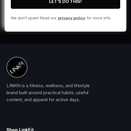
We don’t spam! Read our
privacy policy
for more info.
LINKfit is a fitness, wellness, and lifestyle
brand built around practical habits, useful
content, and apparel for active days.
Shop LinkFit