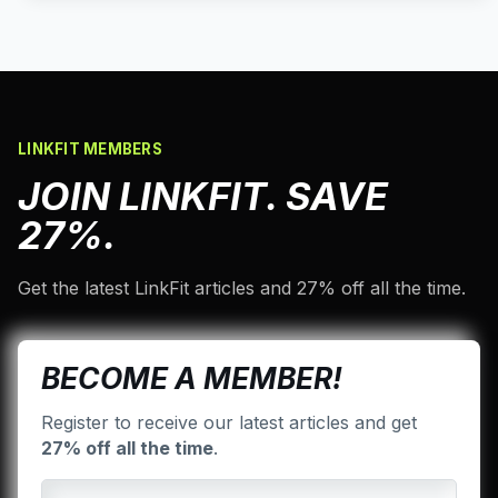
LINKFIT MEMBERS
JOIN LINKFIT. SAVE
27%.
Get the latest LinkFit articles and 27% off all the time.
BECOME A MEMBER!
Register to receive our latest articles and get
27% off all the time
.