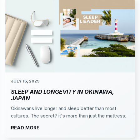
JULY 15, 2025
SLEEP AND LONGEVITY IN OKINAWA,
JAPAN
Okinawans live longer and sleep better than most
cultures. The secret? It's more than just the mattress.
READ MORE