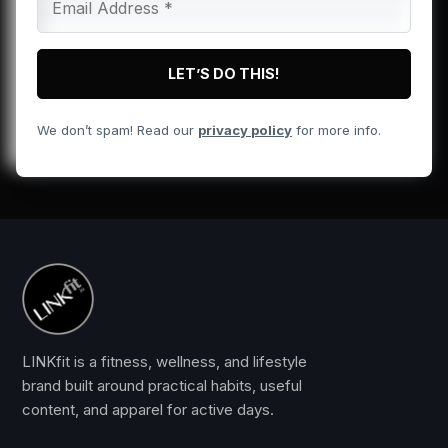
We don’t spam! Read our
privacy policy
for more info.
LINKfit is a fitness, wellness, and lifestyle
brand built around practical habits, useful
content, and apparel for active days.