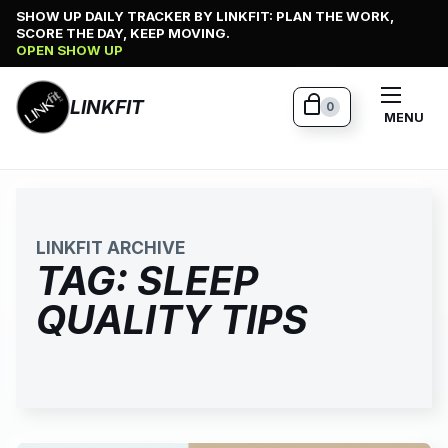
Skip
SHOW UP DAILY TRACKER BY LINKFIT: PLAN THE WORK,
SCORE THE DAY, KEEP MOVING.
to
OPEN SHOW UP
content
LINKFIT
0
MENU
LINKFIT ARCHIVE
TAG:
SLEEP
QUALITY TIPS