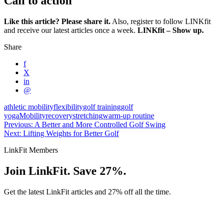
Call to action
Like this article? Please share it.
Also, register to follow LINKfit
and receive our latest articles once a week.
LINKfit – Show up.
Share
f
X
in
@
athletic mobility
flexibility
golf training
golf
yoga
Mobility
recovery
stretching
warm-up routine
Previous: A Better and More Controlled Golf Swing
Next: Lifting Weights for Better Golf
LinkFit Members
Join LinkFit. Save 27%.
Get the latest LinkFit articles and 27% off all the time.