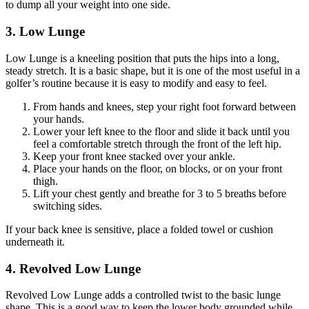
to dump all your weight into one side.
3. Low Lunge
Low Lunge is a kneeling position that puts the hips into a long,
steady stretch. It is a basic shape, but it is one of the most useful in a
golfer’s routine because it is easy to modify and easy to feel.
From hands and knees, step your right foot forward between
your hands.
Lower your left knee to the floor and slide it back until you
feel a comfortable stretch through the front of the left hip.
Keep your front knee stacked over your ankle.
Place your hands on the floor, on blocks, or on your front
thigh.
Lift your chest gently and breathe for 3 to 5 breaths before
switching sides.
If your back knee is sensitive, place a folded towel or cushion
underneath it.
4. Revolved Low Lunge
Revolved Low Lunge adds a controlled twist to the basic lunge
shape. This is a good way to keep the lower body grounded while