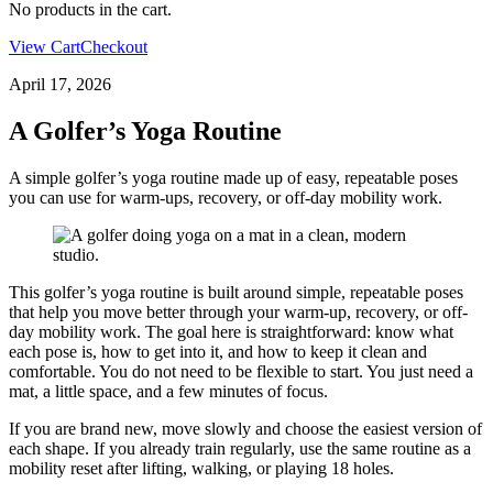
No products in the cart.
View Cart
Checkout
April 17, 2026
A Golfer’s Yoga Routine
A simple golfer’s yoga routine made up of easy, repeatable poses
you can use for warm-ups, recovery, or off-day mobility work.
This golfer’s yoga routine is built around simple, repeatable poses
that help you move better through your warm-up, recovery, or off-
day mobility work. The goal here is straightforward: know what
each pose is, how to get into it, and how to keep it clean and
comfortable. You do not need to be flexible to start. You just need a
mat, a little space, and a few minutes of focus.
If you are brand new, move slowly and choose the easiest version of
each shape. If you already train regularly, use the same routine as a
mobility reset after lifting, walking, or playing 18 holes.