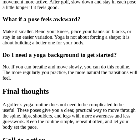
movement more active. After golf, slow down and stay in each pose
a little longer if it feels good.
What if a pose feels awkward?
Make it smaller. Bend your knees, place your hands on blocks, or
stay in an easier variation. Yoga is not about forcing a shape; it is
about building a better one for your body.
Do I need a yoga background to get started?
No. If you can breathe and move slowly, you can do this routine.
The more regularly you practice, the more natural the transitions will
feel.
Final thoughts
A golfer’s yoga routine does not need to be complicated to be
useful. These poses give you a clear, practical way to move through
the spine, hips, shoulders, and legs with more awareness and less
guesswork. Keep the routine simple, repeat it often, and let your
body set the pace.