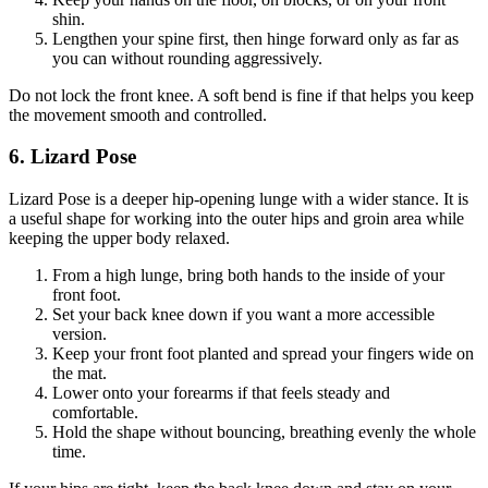
shin.
Lengthen your spine first, then hinge forward only as far as
you can without rounding aggressively.
Do not lock the front knee. A soft bend is fine if that helps you keep
the movement smooth and controlled.
6. Lizard Pose
Lizard Pose is a deeper hip-opening lunge with a wider stance. It is
a useful shape for working into the outer hips and groin area while
keeping the upper body relaxed.
From a high lunge, bring both hands to the inside of your
front foot.
Set your back knee down if you want a more accessible
version.
Keep your front foot planted and spread your fingers wide on
the mat.
Lower onto your forearms if that feels steady and
comfortable.
Hold the shape without bouncing, breathing evenly the whole
time.