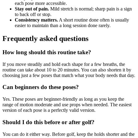
each pose more accessible.
Stay out of pain.
Mild stretch is normal; sharp pain is a sign
to back off or stop.
Consistency matters.
A short routine done often is usually
easier to maintain than a long session done rarely.
Frequently asked questions
How long should this routine take?
If you move steadily and hold each shape for a few breaths, the
routine can take about 10 to 20 minutes. You can also shorten it by
choosing just a few poses that match what your body needs that day.
Can beginners do these poses?
Yes. These poses are beginner-friendly as long as you keep the
range of motion moderate and use props when needed. The easiest
version of each pose is a perfectly valid version.
Should I do this before or after golf?
You can do it either way. Before golf, keep the holds shorter and the