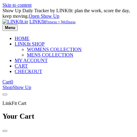
Skip to content
Show Up Daily Tracker by LINKfit: plan the work, score the day,
keep moving.
Open Show Up
LINKfit
Fitness + Wellness
Menu
HOME
LINKfit SHOP
WOMENS COLLECTION
MENS COLLECTION
MY ACCOUNT
CART
CHECKOUT
Cart
0
Shop
Show Up
LinkFit Cart
Your Cart