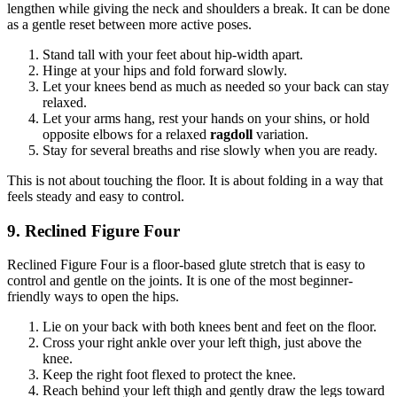
lengthen while giving the neck and shoulders a break. It can be done
as a gentle reset between more active poses.
Stand tall with your feet about hip-width apart.
Hinge at your hips and fold forward slowly.
Let your knees bend as much as needed so your back can stay
relaxed.
Let your arms hang, rest your hands on your shins, or hold
opposite elbows for a relaxed
ragdoll
variation.
Stay for several breaths and rise slowly when you are ready.
This is not about touching the floor. It is about folding in a way that
feels steady and easy to control.
9. Reclined Figure Four
Reclined Figure Four is a floor-based glute stretch that is easy to
control and gentle on the joints. It is one of the most beginner-
friendly ways to open the hips.
Lie on your back with both knees bent and feet on the floor.
Cross your right ankle over your left thigh, just above the
knee.
Keep the right foot flexed to protect the knee.
Reach behind your left thigh and gently draw the legs toward