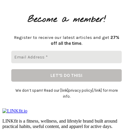
Become a member!
Register to receive our latest articles and get
27%
off all the time
.
We don’t spam! Read our [link]privacy policy[/link] for more
info.
LINKfit is a fitness, wellness, and lifestyle brand built around
practical habits, useful content, and apparel for active days.