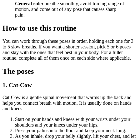
General rule:
breathe smoothly, avoid forcing range of
motion, and come out of any pose that causes sharp
pain.
How to use this routine
You can work through these poses in order, holding each one for 3
to 5 slow breaths. If you want a shorter session, pick 5 or 6 poses
and stay with the ones that feel best in your body. For a fuller
routine, complete all of them once on each side where applicable.
The poses
1. Cat-Cow
Cat-Cow is a gentle spinal movement that warms up the back and
helps you connect breath with motion. It is usually done on hands
and knees.
Start on your hands and knees with your wrists under your
shoulders and your knees under your hips.
Press your palms into the floor and keep your neck long.
As you inhale, drop your belly slightly, lift your chest, and let