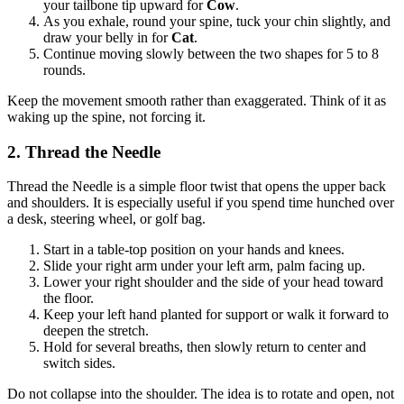
your tailbone tip upward for
Cow
.
As you exhale, round your spine, tuck your chin slightly, and
draw your belly in for
Cat
.
Continue moving slowly between the two shapes for 5 to 8
rounds.
Keep the movement smooth rather than exaggerated. Think of it as
waking up the spine, not forcing it.
2. Thread the Needle
Thread the Needle is a simple floor twist that opens the upper back
and shoulders. It is especially useful if you spend time hunched over
a desk, steering wheel, or golf bag.
Start in a table-top position on your hands and knees.
Slide your right arm under your left arm, palm facing up.
Lower your right shoulder and the side of your head toward
the floor.
Keep your left hand planted for support or walk it forward to
deepen the stretch.
Hold for several breaths, then slowly return to center and
switch sides.
Do not collapse into the shoulder. The idea is to rotate and open, not