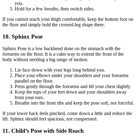
you.
Hold for a few breaths, then switch sides.
If you cannot reach your thigh comfortably, keep the bottom foot on
the floor and simply hold the crossed-leg shape there.
10. Sphinx Pose
Sphinx Pose is a low backbend done on the stomach with the
forearms on the floor. It is a calm way to extend the front of the
body without needing a big range of motion.
Lie face down with your legs long behind you.
Place your elbows under your shoulders and your forearms
parallel on the floor.
Press gently through the forearms and lift your chest slightly.
Keep the tops of your feet down and your shoulders away
from your ears.
Breathe into the front ribs and keep the pose soft, not forceful.
If your lower back feels pinched, come down a little and reduce the
lift. Sphinx should feel spacious, not compressed.
11. Child’s Pose with Side Reach