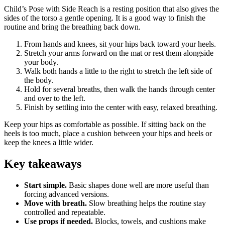
Child’s Pose with Side Reach is a resting position that also gives the
sides of the torso a gentle opening. It is a good way to finish the
routine and bring the breathing back down.
From hands and knees, sit your hips back toward your heels.
Stretch your arms forward on the mat or rest them alongside
your body.
Walk both hands a little to the right to stretch the left side of
the body.
Hold for several breaths, then walk the hands through center
and over to the left.
Finish by settling into the center with easy, relaxed breathing.
Keep your hips as comfortable as possible. If sitting back on the
heels is too much, place a cushion between your hips and heels or
keep the knees a little wider.
Key takeaways
Start simple.
Basic shapes done well are more useful than
forcing advanced versions.
Move with breath.
Slow breathing helps the routine stay
controlled and repeatable.
Use props if needed.
Blocks, towels, and cushions make