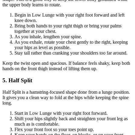
the upper body learns to rotate.
Begin in Low Lunge with your right foot forward and left
knee down.
Bring both hands to your right thigh or bring your palms
together at your chest.
As you inhale, lengthen your spine.
As you exhale, rotate your chest gently to the right, keeping
your hips as level as possible.
Stay tall rather than cranking your shoulders too far around.
Keep the twist open and spacious. If balance feels shaky, keep both
hands on the front thigh instead of lifting them up.
5. Half Split
Half Split is a hamstring-focused shape done from a lunge position.
It gives you a clean way to fold at the hips while keeping the spine
long.
Start in Low Lunge with your right foot forward.
Shift your hips slightly back and straighten your front leg as
much as is comfortable.
Flex your front foot so your toes point up.
Keep your hands on the floor, on blocks, or on your front