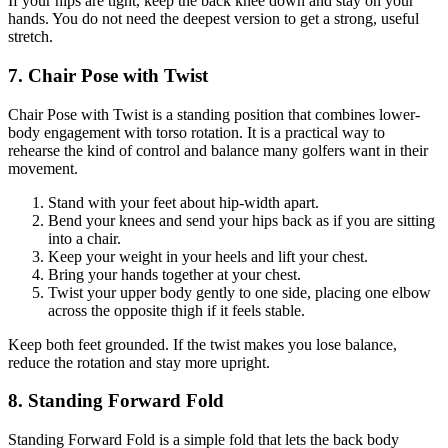
If your hips are tight, keep the back knee down and stay on your
hands. You do not need the deepest version to get a strong, useful
stretch.
7. Chair Pose with Twist
Chair Pose with Twist is a standing position that combines lower-
body engagement with torso rotation. It is a practical way to
rehearse the kind of control and balance many golfers want in their
movement.
Stand with your feet about hip-width apart.
Bend your knees and send your hips back as if you are sitting
into a chair.
Keep your weight in your heels and lift your chest.
Bring your hands together at your chest.
Twist your upper body gently to one side, placing one elbow
across the opposite thigh if it feels stable.
Keep both feet grounded. If the twist makes you lose balance,
reduce the rotation and stay more upright.
8. Standing Forward Fold
Standing Forward Fold is a simple fold that lets the back body