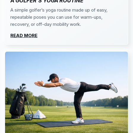
A GOLFER’S YOGA ROUTINE
A simple golfer’s yoga routine made up of easy,
repeatable poses you can use for warm-ups,
recovery, or off-day mobility work.
READ MORE