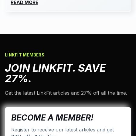
READ MORE
LINKFIT MEMBERS
JOIN LINKFIT. SAVE
27%.
Get the latest LinkFit articles and 27% off all the time.
BECOME A MEMBER!
Register to receive our latest articles and get