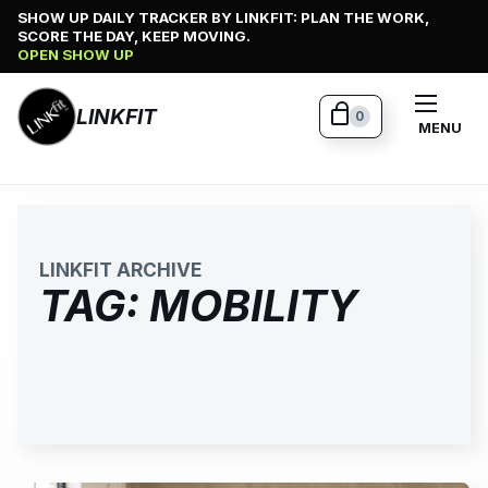
Skip
SHOW UP DAILY TRACKER BY LINKFIT: PLAN THE WORK,
SCORE THE DAY, KEEP MOVING.
to
OPEN SHOW UP
content
LINKFIT
0
MENU
LINKFIT ARCHIVE
TAG:
MOBILITY