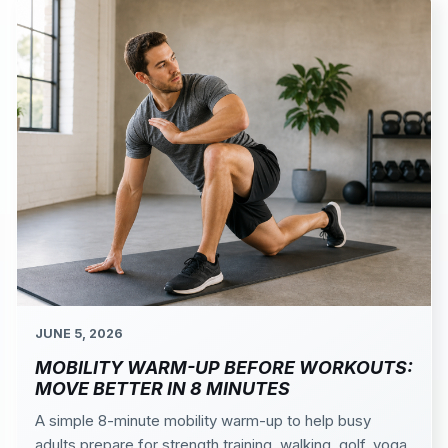
JUNE 5, 2026
MOBILITY WARM-UP BEFORE WORKOUTS:
MOVE BETTER IN 8 MINUTES
A simple 8-minute mobility warm-up to help busy
adults prepare for strength training, walking, golf, yoga,