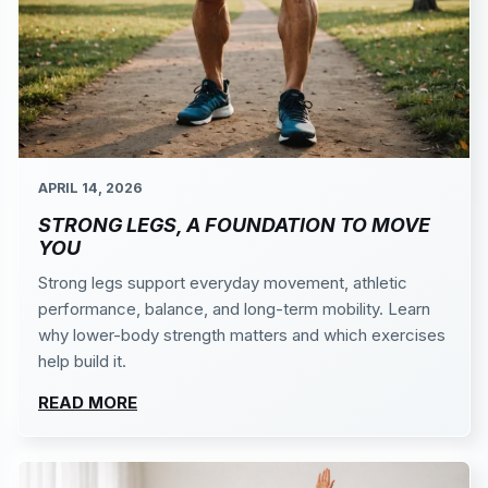
APRIL 14, 2026
STRONG LEGS, A FOUNDATION TO MOVE
YOU
Strong legs support everyday movement, athletic
performance, balance, and long-term mobility. Learn
why lower-body strength matters and which exercises
help build it.
READ MORE