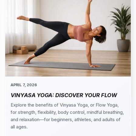
APRIL 7, 2026
VINYASA YOGA: DISCOVER YOUR FLOW
Explore the benefits of Vinyasa Yoga, or Flow Yoga,
for strength, flexibility, body control, mindful breathing,
and relaxation—for beginners, athletes, and adults of
all ages.