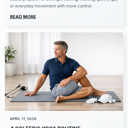
or everyday movement with more control.
READ MORE
APRIL 17, 2026