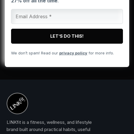
27% off all the time
.
We don’t spam! Read our
privacy policy
for more info.
LINKfit is a fitness, wellness, and lifestyle
brand built around practical habits, useful