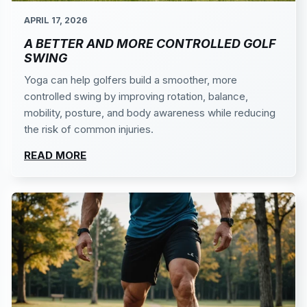
APRIL 17, 2026
A BETTER AND MORE CONTROLLED GOLF
SWING
Yoga can help golfers build a smoother, more
controlled swing by improving rotation, balance,
mobility, posture, and body awareness while reducing
the risk of common injuries.
READ MORE