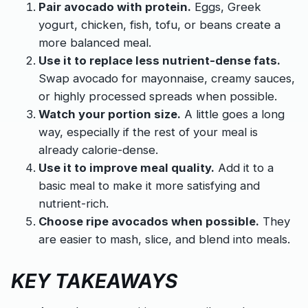
Pair avocado with protein.
Eggs, Greek
yogurt, chicken, fish, tofu, or beans create a
more balanced meal.
Use it to replace less nutrient-dense fats.
Swap avocado for mayonnaise, creamy sauces,
or highly processed spreads when possible.
Watch your portion size.
A little goes a long
way, especially if the rest of your meal is
already calorie-dense.
Use it to improve meal quality.
Add it to a
basic meal to make it more satisfying and
nutrient-rich.
Choose ripe avocados when possible.
They
are easier to mash, slice, and blend into meals.
KEY TAKEAWAYS