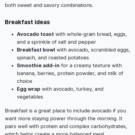
both sweet and savory combinations.
Breakfast ideas
Avocado toast
with whole-grain bread, eggs,
and a sprinkle of salt and pepper
Breakfast bowl
with avocado, scrambled eggs,
spinach, and roasted potatoes
Smoothie add-in
for a creamy texture with
banana, berries, protein powder, and milk of
choice
Egg wrap
with avocado, turkey, and
vegetables
Breakfast is a great place to include avocado if you
want more staying power through the morning. It
pairs well with protein and complex carbohydrates,
which helps create a more balanced meal.