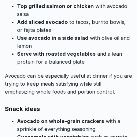
Top grilled salmon or chicken
with avocado
salsa
Add sliced avocado
to tacos, burrito bowls,
or fajita plates
Use avocado in a side salad
with olive oil and
lemon
Serve with roasted vegetables
and a lean
protein for a balanced plate
Avocado can be especially useful at dinner if you are
trying to keep meals satisfying while still
emphasizing whole foods and portion control.
Snack ideas
Avocado on whole-grain crackers
with a
sprinkle of everything seasoning
Guacamole with vegetables
such as carrots,