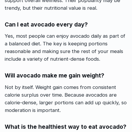
support overall wellness. Their popularity may be
trendy, but their nutritional value is real.
Can I eat avocado every day?
Yes, most people can enjoy avocado daily as part of
a balanced diet. The key is keeping portions
reasonable and making sure the rest of your meals
include a variety of nutrient-dense foods.
Will avocado make me gain weight?
Not by itself. Weight gain comes from consistent
calorie surplus over time. Because avocados are
calorie-dense, larger portions can add up quickly, so
moderation is important.
What is the healthiest way to eat avocado?