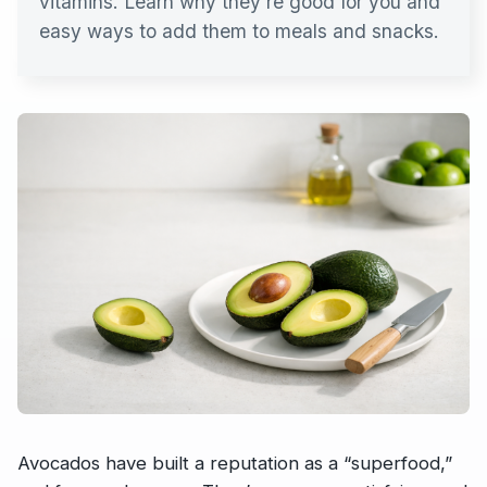
vitamins. Learn why they’re good for you and
easy ways to add them to meals and snacks.
Avocados have built a reputation as a “superfood,”