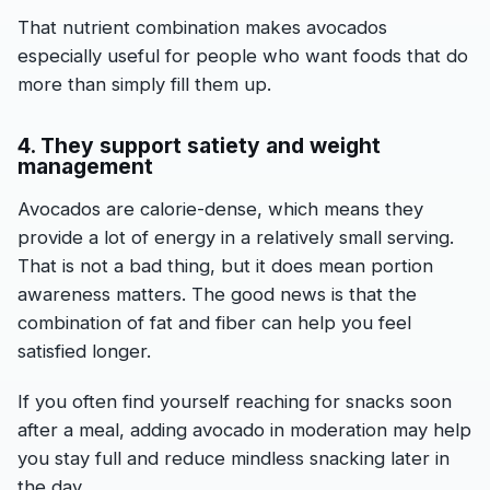
That nutrient combination makes avocados
especially useful for people who want foods that do
more than simply fill them up.
4. They support satiety and weight
management
Avocados are calorie-dense, which means they
provide a lot of energy in a relatively small serving.
That is not a bad thing, but it does mean portion
awareness matters. The good news is that the
combination of fat and fiber can help you feel
satisfied longer.
If you often find yourself reaching for snacks soon
after a meal, adding avocado in moderation may help
you stay full and reduce mindless snacking later in
the day.