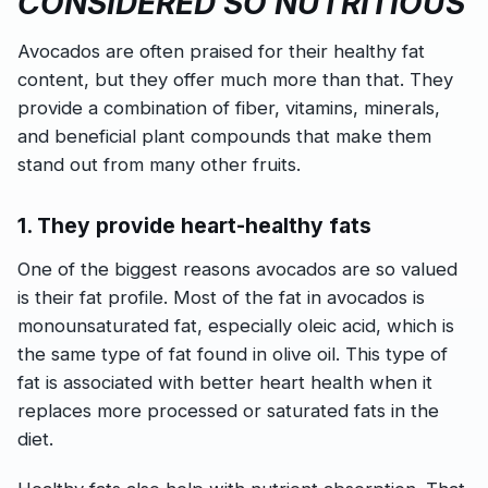
CONSIDERED SO NUTRITIOUS
Avocados are often praised for their healthy fat
content, but they offer much more than that. They
provide a combination of fiber, vitamins, minerals,
and beneficial plant compounds that make them
stand out from many other fruits.
1. They provide heart-healthy fats
One of the biggest reasons avocados are so valued
is their fat profile. Most of the fat in avocados is
monounsaturated fat, especially oleic acid, which is
the same type of fat found in olive oil. This type of
fat is associated with better heart health when it
replaces more processed or saturated fats in the
diet.