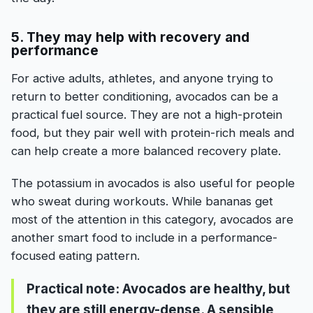
5. They may help with recovery and
performance
For active adults, athletes, and anyone trying to
return to better conditioning, avocados can be a
practical fuel source. They are not a high-protein
food, but they pair well with protein-rich meals and
can help create a more balanced recovery plate.
The potassium in avocados is also useful for people
who sweat during workouts. While bananas get
most of the attention in this category, avocados are
another smart food to include in a performance-
focused eating pattern.
Practical note:
Avocados are healthy, but
they are still energy-dense. A sensible