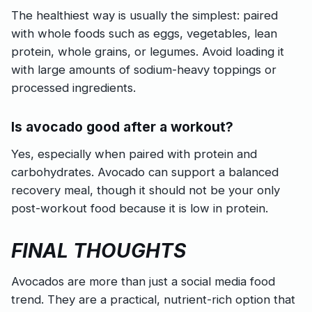
The healthiest way is usually the simplest: paired
with whole foods such as eggs, vegetables, lean
protein, whole grains, or legumes. Avoid loading it
with large amounts of sodium-heavy toppings or
processed ingredients.
Is avocado good after a workout?
Yes, especially when paired with protein and
carbohydrates. Avocado can support a balanced
recovery meal, though it should not be your only
post-workout food because it is low in protein.
FINAL THOUGHTS
Avocados are more than just a social media food
trend. They are a practical, nutrient-rich option that