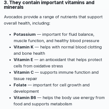
3. They contain important vitamins and
minerals
Avocados provide a range of nutrients that support
overall health, including:
Potassium
— important for fluid balance,
muscle function, and healthy blood pressure
Vitamin K
— helps with normal blood clotting
and bone health
Vitamin E
— an antioxidant that helps protect
cells from oxidative stress
Vitamin C
— supports immune function and
tissue repair
Folate
— important for cell growth and
development
Vitamin B6
— helps the body use energy from
food and supports metabolism