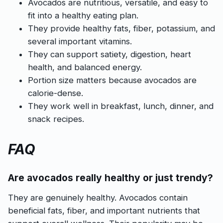
Avocados are nutritious, versatile, and easy to
fit into a healthy eating plan.
They provide healthy fats, fiber, potassium, and
several important vitamins.
They can support satiety, digestion, heart
health, and balanced energy.
Portion size matters because avocados are
calorie-dense.
They work well in breakfast, lunch, dinner, and
snack recipes.
FAQ
Are avocados really healthy or just trendy?
They are genuinely healthy. Avocados contain
beneficial fats, fiber, and important nutrients that