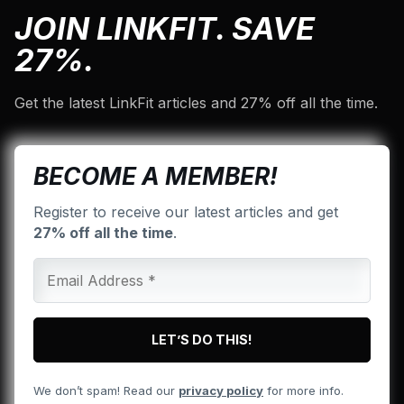
JOIN LINKFIT. SAVE
27%.
Get the latest LinkFit articles and 27% off all the time.
BECOME A MEMBER!
Register to receive our latest articles and get
27% off all the time
.
We don’t spam! Read our
privacy policy
for more info.