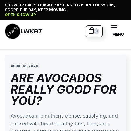
Skip
SHOW UP DAILY TRACKER BY LINKFIT: PLAN THE WORK,
SCORE THE DAY, KEEP MOVING.
to
OPEN SHOW UP
content
LINKFIT
0
MENU
APRIL 18, 2026
ARE AVOCADOS
REALLY GOOD FOR
YOU?
Avocados are nutrient-dense, satisfying, and
packed with heart-healthy fats, fiber, and