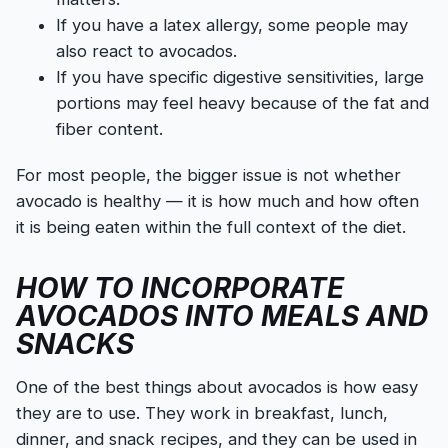
If you have a latex allergy, some people may
also react to avocados.
If you have specific digestive sensitivities, large
portions may feel heavy because of the fat and
fiber content.
For most people, the bigger issue is not whether
avocado is healthy — it is how much and how often
it is being eaten within the full context of the diet.
HOW TO INCORPORATE
AVOCADOS INTO MEALS AND
SNACKS
One of the best things about avocados is how easy
they are to use. They work in breakfast, lunch,
dinner, and snack recipes, and they can be used in