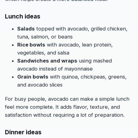
Lunch ideas
Salads
topped with avocado, grilled chicken,
tuna, salmon, or beans
Rice bowls
with avocado, lean protein,
vegetables, and salsa
Sandwiches and wraps
using mashed
avocado instead of mayonnaise
Grain bowls
with quinoa, chickpeas, greens,
and avocado slices
For busy people, avocado can make a simple lunch
feel more complete. It adds flavor, texture, and
satisfaction without requiring a lot of preparation.
Dinner ideas