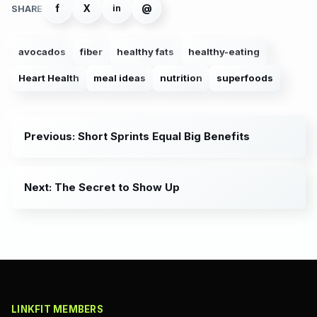
f
X
@
in
SHARE
avocados
fiber
healthy fats
healthy-eating
Heart Health
meal ideas
nutrition
superfoods
Previous: Short Sprints Equal Big Benefits
Next: The Secret to Show Up
LINKFIT MEMBERS