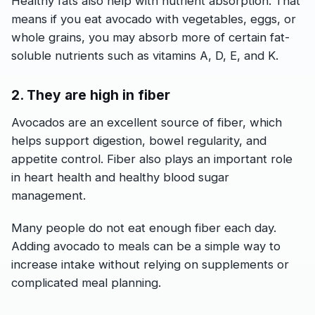
Healthy fats also help with nutrient absorption. That
means if you eat avocado with vegetables, eggs, or
whole grains, you may absorb more of certain fat-
soluble nutrients such as vitamins A, D, E, and K.
2. They are high in fiber
Avocados are an excellent source of fiber, which
helps support digestion, bowel regularity, and
appetite control. Fiber also plays an important role
in heart health and healthy blood sugar
management.
Many people do not eat enough fiber each day.
Adding avocado to meals can be a simple way to
increase intake without relying on supplements or
complicated meal planning.