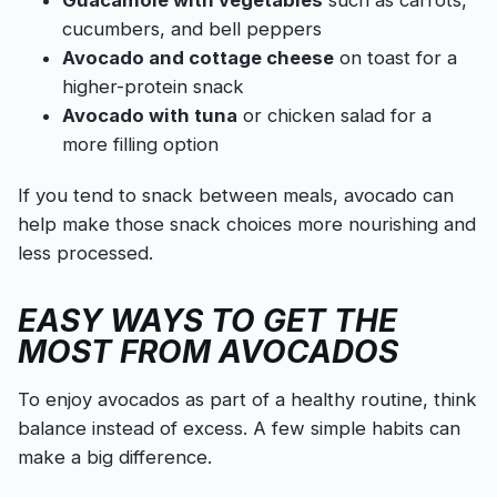
cucumbers, and bell peppers
Avocado and cottage cheese
on toast for a
higher-protein snack
Avocado with tuna
or chicken salad for a
more filling option
If you tend to snack between meals, avocado can
help make those snack choices more nourishing and
less processed.
EASY WAYS TO GET THE
MOST FROM AVOCADOS
To enjoy avocados as part of a healthy routine, think
balance instead of excess. A few simple habits can
make a big difference.