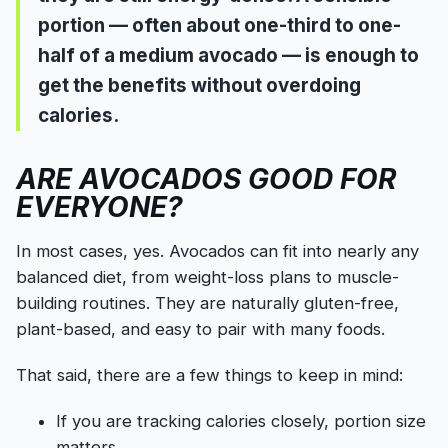
portion — often about one-third to one-
half of a medium avocado — is enough to
get the benefits without overdoing
calories.
ARE AVOCADOS GOOD FOR
EVERYONE?
In most cases, yes. Avocados can fit into nearly any
balanced diet, from weight-loss plans to muscle-
building routines. They are naturally gluten-free,
plant-based, and easy to pair with many foods.
That said, there are a few things to keep in mind:
If you are tracking calories closely, portion size
matters.