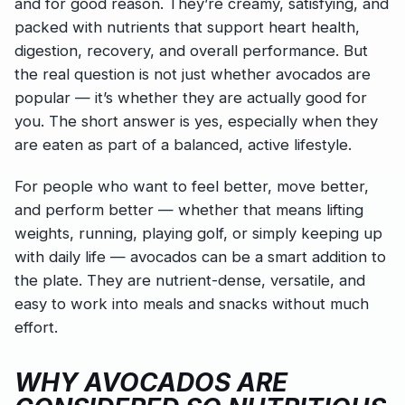
and for good reason. They’re creamy, satisfying, and
packed with nutrients that support heart health,
digestion, recovery, and overall performance. But
the real question is not just whether avocados are
popular — it’s whether they are actually good for
you. The short answer is yes, especially when they
are eaten as part of a balanced, active lifestyle.
For people who want to feel better, move better,
and perform better — whether that means lifting
weights, running, playing golf, or simply keeping up
with daily life — avocados can be a smart addition to
the plate. They are nutrient-dense, versatile, and
easy to work into meals and snacks without much
effort.
WHY AVOCADOS ARE