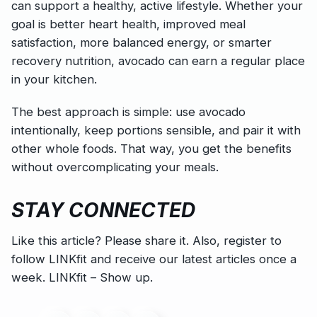
can support a healthy, active lifestyle. Whether your
goal is better heart health, improved meal
satisfaction, more balanced energy, or smarter
recovery nutrition, avocado can earn a regular place
in your kitchen.
The best approach is simple: use avocado
intentionally, keep portions sensible, and pair it with
other whole foods. That way, you get the benefits
without overcomplicating your meals.
STAY CONNECTED
Like this article? Please share it. Also, register to
follow LINKfit and receive our latest articles once a
week. LINKfit – Show up.