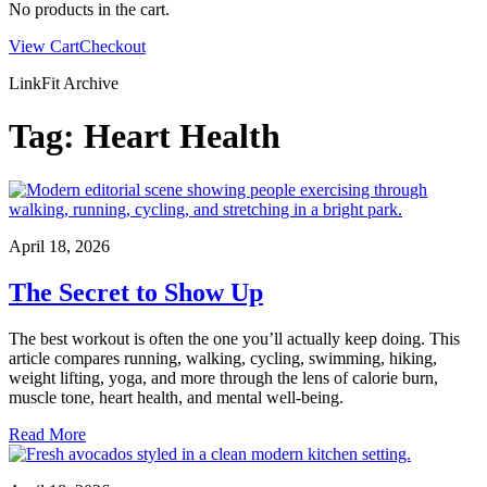
No products in the cart.
View Cart
Checkout
LinkFit Archive
Tag:
Heart Health
April 18, 2026
The Secret to Show Up
The best workout is often the one you’ll actually keep doing. This
article compares running, walking, cycling, swimming, hiking,
weight lifting, yoga, and more through the lens of calorie burn,
muscle tone, heart health, and mental well-being.
Read More