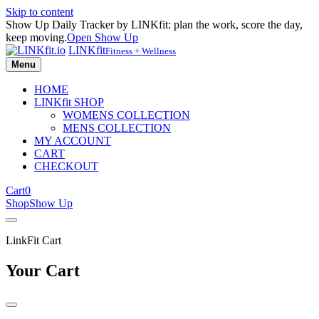
Skip to content
Show Up Daily Tracker by LINKfit: plan the work, score the day,
keep moving.
Open Show Up
LINKfit
Fitness + Wellness
Menu
HOME
LINKfit SHOP
WOMENS COLLECTION
MENS COLLECTION
MY ACCOUNT
CART
CHECKOUT
Cart
0
Shop
Show Up
LinkFit Cart
Your Cart