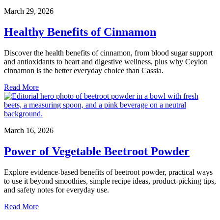
March 29, 2026
Healthy Benefits of Cinnamon
Discover the health benefits of cinnamon, from blood sugar support
and antioxidants to heart and digestive wellness, plus why Ceylon
cinnamon is the better everyday choice than Cassia.
Read More
March 16, 2026
Power of Vegetable Beetroot Powder
Explore evidence-based benefits of beetroot powder, practical ways
to use it beyond smoothies, simple recipe ideas, product-picking tips,
and safety notes for everyday use.
Read More