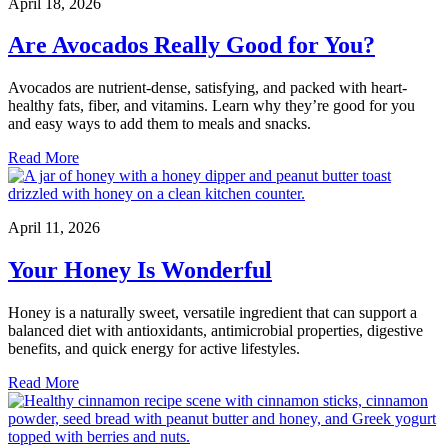
April 18, 2026
Are Avocados Really Good for You?
Avocados are nutrient-dense, satisfying, and packed with heart-
healthy fats, fiber, and vitamins. Learn why they’re good for you
and easy ways to add them to meals and snacks.
Read More
April 11, 2026
Your Honey Is Wonderful
Honey is a naturally sweet, versatile ingredient that can support a
balanced diet with antioxidants, antimicrobial properties, digestive
benefits, and quick energy for active lifestyles.
Read More