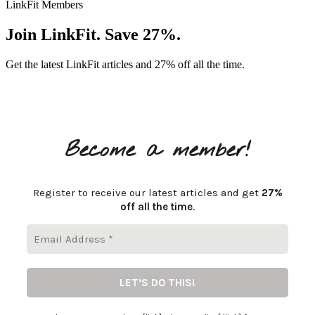
LinkFit Members
Join LinkFit. Save 27%.
Get the latest LinkFit articles and 27% off all the time.
Become a member!
Register to receive our latest articles and get
27%
off all the time
.