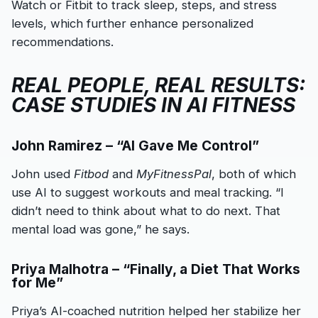
Watch or Fitbit to track sleep, steps, and stress
levels, which further enhance personalized
recommendations.
REAL PEOPLE, REAL RESULTS:
CASE STUDIES IN AI FITNESS
John Ramirez – “AI Gave Me Control”
John used
Fitbod
and
MyFitnessPal
, both of which
use AI to suggest workouts and meal tracking. “I
didn’t need to think about what to do next. That
mental load was gone,” he says.
Priya Malhotra – “Finally, a Diet That Works
for Me”
Priya’s AI-coached nutrition helped her stabilize her