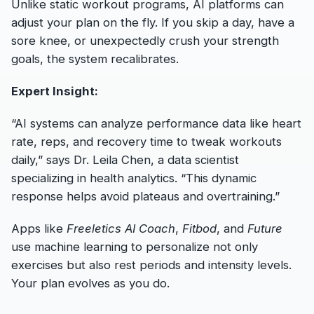
Unlike static workout programs, AI platforms can
adjust your plan on the fly. If you skip a day, have a
sore knee, or unexpectedly crush your strength
goals, the system recalibrates.
Expert Insight:
“AI systems can analyze performance data like heart
rate, reps, and recovery time to tweak workouts
daily,” says Dr. Leila Chen, a data scientist
specializing in health analytics. “This dynamic
response helps avoid plateaus and overtraining.”
Apps like
Freeletics AI Coach
,
Fitbod
, and
Future
use machine learning to personalize not only
exercises but also rest periods and intensity levels.
Your plan evolves as you do.