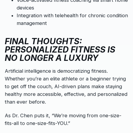
Voice-activated fitness coaching via smart home
devices
Integration with telehealth for chronic condition
management
FINAL THOUGHTS:
PERSONALIZED FITNESS IS
NO LONGER A LUXURY
Artificial intelligence is democratizing fitness.
Whether you’re an elite athlete or a beginner trying
to get off the couch, AI-driven plans make staying
healthy more accessible, effective, and personalized
than ever before.
As Dr. Chen puts it, “We’re moving from one-size-
fits-all to one-size-fits-YOU.”