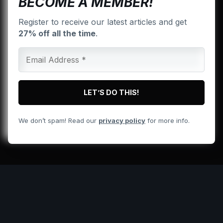
BECOME A MEMBER!
Register to receive our latest articles and get
27% off all the time
.
We don’t spam! Read our
privacy policy
for more info.