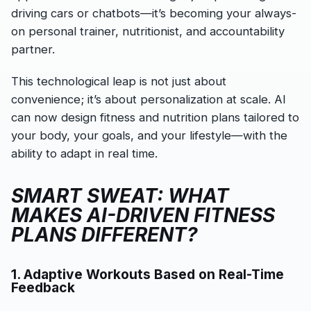
driving cars or chatbots—it’s becoming your always-
on personal trainer, nutritionist, and accountability
partner.
This technological leap is not just about
convenience; it’s about personalization at scale. AI
can now design fitness and nutrition plans tailored to
your body, your goals, and your lifestyle—with the
ability to adapt in real time.
SMART SWEAT: WHAT
MAKES AI-DRIVEN FITNESS
PLANS DIFFERENT?
1. Adaptive Workouts Based on Real-Time
Feedback