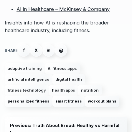
AI in Healthcare – McKinsey & Company
Insights into how AI is reshaping the broader
healthcare industry, including fitness.
f
X
@
in
SHARE
adaptive training
AI fitness apps
artificial intelligence
digital health
fitness technology
health apps
nutrition
personalized fitness
smart fitness
workout plans
Previous: Truth About Bread: Healthy vs Harmful