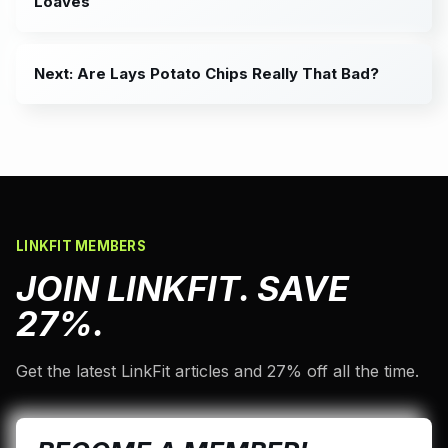
Loaves
Next: Are Lays Potato Chips Really That Bad?
LINKFIT MEMBERS
JOIN LINKFIT. SAVE
27%.
Get the latest LinkFit articles and 27% off all the time.