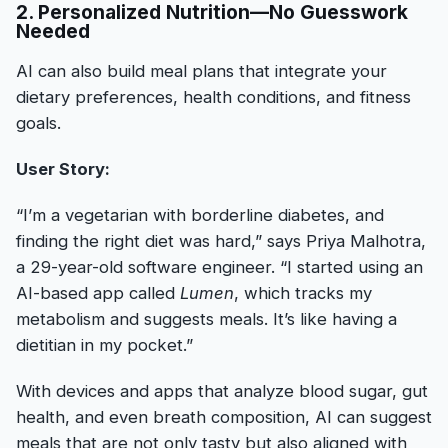
2. Personalized Nutrition—No Guesswork
Needed
AI can also build meal plans that integrate your
dietary preferences, health conditions, and fitness
goals.
User Story:
“I’m a vegetarian with borderline diabetes, and
finding the right diet was hard,” says Priya Malhotra,
a 29-year-old software engineer. “I started using an
AI-based app called
Lumen
, which tracks my
metabolism and suggests meals. It’s like having a
dietitian in my pocket.”
With devices and apps that analyze blood sugar, gut
health, and even breath composition, AI can suggest
meals that are not only tasty but also aligned with