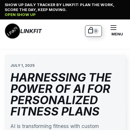
Skip
SHOW UP DAILY TRACKER BY LINKFIT: PLAN THE WORK,
SCORE THE DAY, KEEP MOVING.
to
OPEN SHOW UP
content
LINKFIT
0
MENU
JULY 1, 2025
HARNESSING THE
POWER OF AI FOR
PERSONALIZED
FITNESS PLANS
AI is transforming fitness with custom