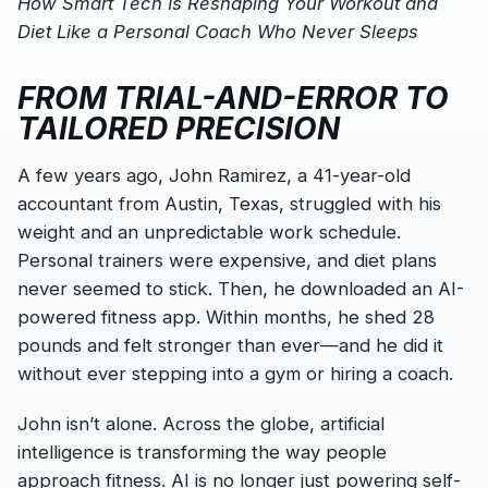
How Smart Tech Is Reshaping Your Workout and
Diet Like a Personal Coach Who Never Sleeps
FROM TRIAL-AND-ERROR TO
TAILORED PRECISION
A few years ago, John Ramirez, a 41-year-old
accountant from Austin, Texas, struggled with his
weight and an unpredictable work schedule.
Personal trainers were expensive, and diet plans
never seemed to stick. Then, he downloaded an AI-
powered fitness app. Within months, he shed 28
pounds and felt stronger than ever—and he did it
without ever stepping into a gym or hiring a coach.
John isn’t alone. Across the globe, artificial
intelligence is transforming the way people
approach fitness. AI is no longer just powering self-