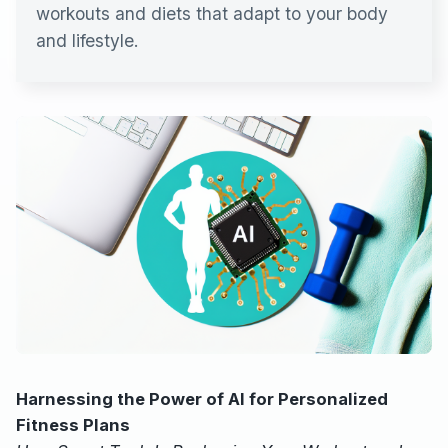
workouts and diets that adapt to your body
and lifestyle.
Harnessing the Power of AI for Personalized
Fitness Plans