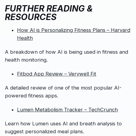
FURTHER READING &
RESOURCES
How AI is Personalizing Fitness Plans – Harvard
Health
A breakdown of how AI is being used in fitness and
health monitoring.
Fitbod App Review – Verywell Fit
A detailed review of one of the most popular AI-
powered fitness apps.
Lumen Metabolism Tracker – TechCrunch
Learn how Lumen uses AI and breath analysis to
suggest personalized meal plans.