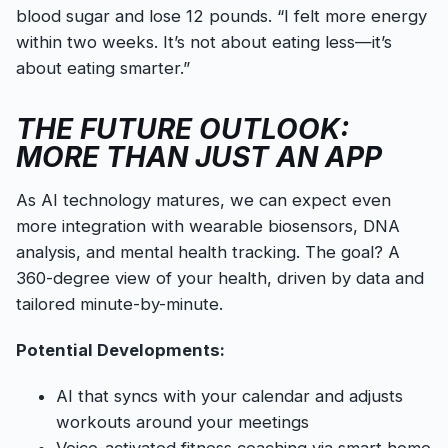
blood sugar and lose 12 pounds. “I felt more energy
within two weeks. It’s not about eating less—it’s
about eating smarter.”
THE FUTURE OUTLOOK:
MORE THAN JUST AN APP
As AI technology matures, we can expect even
more integration with wearable biosensors, DNA
analysis, and mental health tracking. The goal? A
360-degree view of your health, driven by data and
tailored minute-by-minute.
Potential Developments:
AI that syncs with your calendar and adjusts
workouts around your meetings