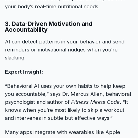
your body’s real-time nutritional needs.
3. Data-Driven Motivation and
Accountability
AI can detect patterns in your behavior and send
reminders or motivational nudges when you’re
slacking.
Expert Insight:
“Behavioral AI uses your own habits to help keep
you accountable,” says Dr. Marcus Allen, behavioral
psychologist and author of
Fitness Meets Code
. “It
knows when you’re most likely to skip a workout
and intervenes in subtle but effective ways.”
Many apps integrate with wearables like Apple