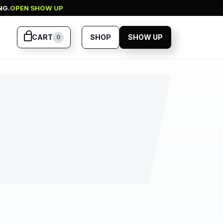
NG.
OPEN SHOW UP
CART
SHOP
SHOW UP
0