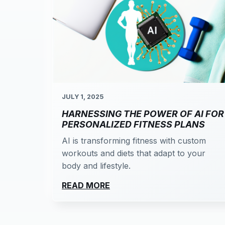
JULY 1, 2025
HARNESSING THE POWER OF AI FOR
PERSONALIZED FITNESS PLANS
AI is transforming fitness with custom
workouts and diets that adapt to your
body and lifestyle.
READ MORE