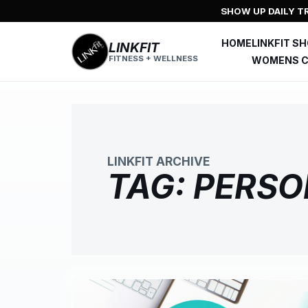
Skip
SHOW UP DAILY TR
to
content
HOME
LINKFIT S
LINKFIT
FITNESS + WELLNESS
WOMENS C
LINKFIT ARCHIVE
TAG:
PERSO