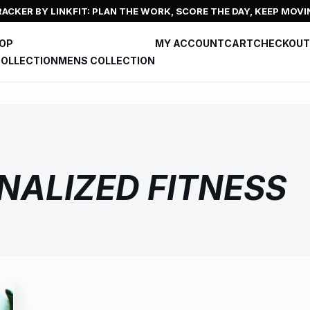
ACKER BY LINKFIT: PLAN THE WORK, SCORE THE DAY, KEEP MOVI
HOP
MY ACCOUNT
CART
CHECKOUT
OLLECTION
MENS COLLECTION
NALIZED FITNESS