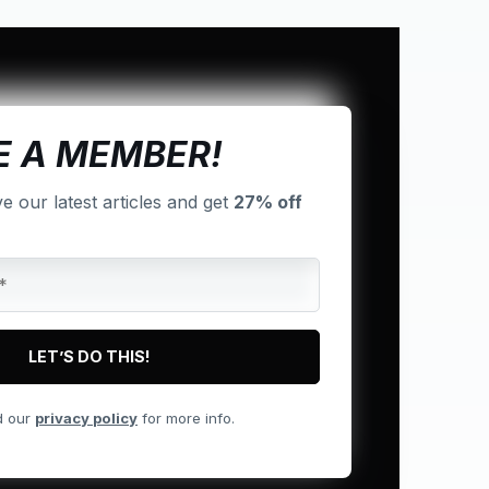
 A MEMBER!
ve our latest articles and get
27% off
d our
privacy policy
for more info.