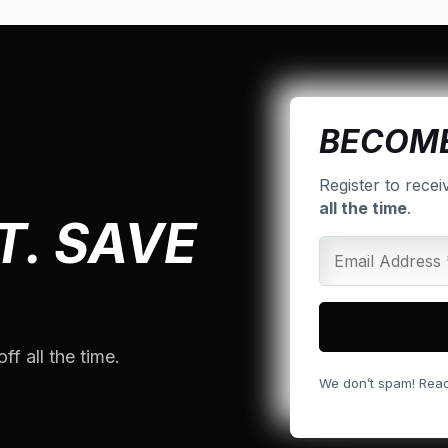
BECOME
Register to recei
all the time
.
T. SAVE
ff all the time.
We don’t spam! Rea