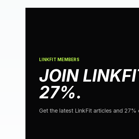
LINKFIT MEMBERS
JOIN LINKFI
27%.
Get the latest LinkFit articles and 27% o