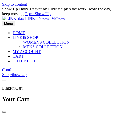
Skip to content
Show Up Daily Tracker by LINKfit: plan the work, score the day,
keep moving.
Open Show Up
LINKfit
Fitness + Wellness
Menu
HOME
LINKfit SHOP
WOMENS COLLECTION
MENS COLLECTION
MY ACCOUNT
CART
CHECKOUT
Cart
0
Shop
Show Up
LinkFit Cart
Your Cart