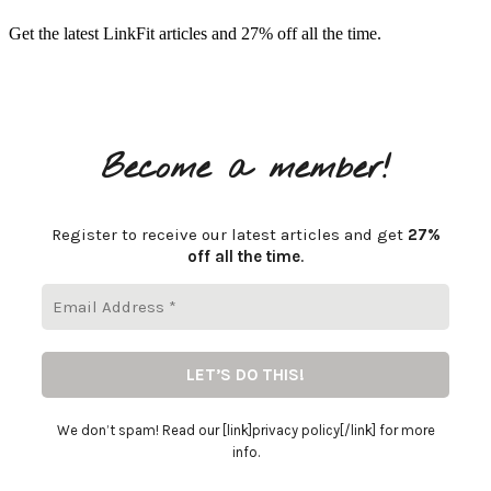
Get the latest LinkFit articles and 27% off all the time.
Become a member!
Register to receive our latest articles and get
27%
off all the time
.
We don’t spam! Read our [link]privacy policy[/link] for more
info.