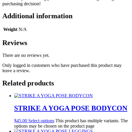
purchasing decision!
Additional information
Weight
N/A
Reviews
There are no reviews yet.
Only logged in customers who have purchased this product may
leave a review.
Related products
STRIKE A YOGA POSE BODYCON
$
45.00
Select options
This product has multiple variants. The
options may be chosen on the product page