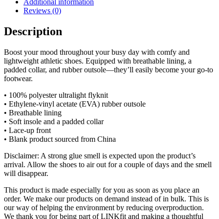
Additional information
Reviews (0)
Description
Boost your mood throughout your busy day with comfy and
lightweight athletic shoes. Equipped with breathable lining, a
padded collar, and rubber outsole—they’ll easily become your go-to
footwear.
• 100% polyester ultralight flyknit
• Ethylene-vinyl acetate (EVA) rubber outsole
• Breathable lining
• Soft insole and a padded collar
• Lace-up front
• Blank product sourced from China
Disclaimer: A strong glue smell is expected upon the product’s
arrival. Allow the shoes to air out for a couple of days and the smell
will disappear.
This product is made especially for you as soon as you place an
order. We make our products on demand instead of in bulk. This is
our way of helping the environment by reducing overproduction.
We thank you for being part of LINKfit and making a thoughtful