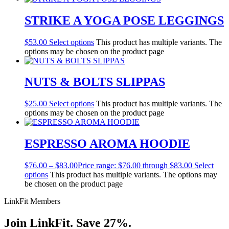
STRIKE A YOGA POSE LEGGINGS
$
53.00
Select options
This product has multiple variants. The
options may be chosen on the product page
NUTS & BOLTS SLIPPAS
$
25.00
Select options
This product has multiple variants. The
options may be chosen on the product page
ESPRESSO AROMA HOODIE
$
76.00
–
$
83.00
Price range: $76.00 through $83.00
Select
options
This product has multiple variants. The options may
be chosen on the product page
LinkFit Members
Join LinkFit. Save 27%.