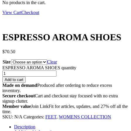
No products in the cart.
View Cart
Checkout
ESPRESSO AROMA SHOES
$
70.50
Size
Clear
ESPRESSO AROMA SHOES quantity
Add to cart
Made on demand
Produced after ordering to reduce excess
inventory.
Secure checkout
Cart and checkout stay focused with no extra
signup clutter.
Member value
Join LinkFit for articles, updates, and 27% off all the
time.
SKU:
N/A
Categories:
FEET
,
WOMENS COLLECTION
Description