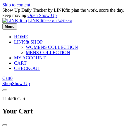
Skip to content
Show Up Daily Tracker by LINKfit: plan the work, score the day,
keep moving.
Open Show Up
LINKfit
Fitness + Wellness
Menu
HOME
LINKfit SHOP
WOMENS COLLECTION
MENS COLLECTION
MY ACCOUNT
CART
CHECKOUT
Cart
0
Shop
Show Up
LinkFit Cart
Your Cart