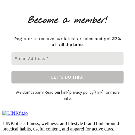
Become a member!
Register to receive our latest articles and get
27%
off all the time
.
We don’t spam! Read our [link]privacy policy[/link] for more
info.
LINKfit is a fitness, wellness, and lifestyle brand built around
practical habits, useful content, and apparel for active days.