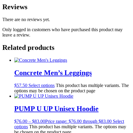
Reviews
There are no reviews yet.
Only logged in customers who have purchased this product may
leave a review.
Related products
Concrete Men’s Leggings
$
57.50
Select options
This product has multiple variants. The
options may be chosen on the product page
PUMP U UP Unisex Hoodie
$
76.00
–
$
83.00
Price range: $76.00 through $83.00
Select
options
This product has multiple variants. The options may
be chosen on the product page