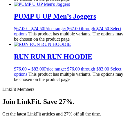
PUMP U UP Men’s Joggers
$
67.00
–
$
74.50
Price range: $67.00 through $74.50
Select
options
This product has multiple variants. The options may
be chosen on the product page
RUN RUN RUN HOODIE
$
76.00
–
$
83.00
Price range: $76.00 through $83.00
Select
options
This product has multiple variants. The options may
be chosen on the product page
LinkFit Members
Join LinkFit. Save 27%.
Get the latest LinkFit articles and 27% off all the time.