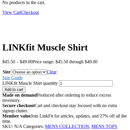
No products in the cart.
View Cart
Checkout
LINKfit Muscle Shirt
$
45.50
–
$
49.00
Price range: $45.50 through $49.00
Size
Clear
Size Guide
LINKfit Muscle Shirt quantity
Add to cart
Made on demand
Produced after ordering to reduce excess
inventory.
Secure checkout
Cart and checkout stay focused with no extra
signup clutter.
Member value
Join LinkFit for articles, updates, and 27% off all the
time.
SKU:
N/A
Categories:
MENS COLLECTION
,
MENS TOPS