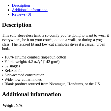
Description
Additional information
Reviews (0)
Description
This soft, sleeveless tank is so comfy you’re going to want to wear it
everywhere, be it on your couch, out on a walk, or during a yoga
class. The relaxed fit and low-cut armholes gives it a casual, urban
look.
• 100% airlume combed ring-spun cotton
• Fabric weight: 4.2 oz/y² (142 g/m²)
• 32 singles
• Relaxed fit
• Side-seamed construction
• Wide, low-cut armholes
• Blank product sourced from Nicaragua, Honduras, or the US
Additional information
Weight
N/A