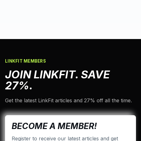
LINKFIT MEMBERS
JOIN LINKFIT. SAVE
27%.
Get the latest LinkFit articles and 27% off all the time.
BECOME A MEMBER!
Register to receive our latest articles and get