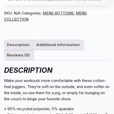
SKU:
N/A
Categories:
MENS BOTTOMS
,
MENS
COLLECTION
Description
Additional information
Reviews (0)
DESCRIPTION
Make your workouts more comfortable with these cotton-
feel joggers. They’re soft on the outside, and even softer on
the inside, so use them for a jog, or simply for lounging on
the couch to binge your favorite show.
• 95% recycled polyester, 5% spandex