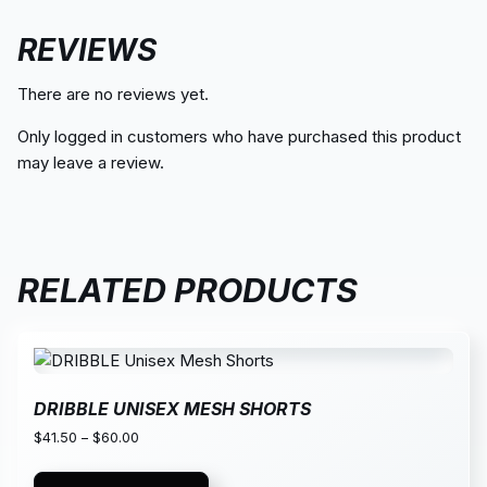
REVIEWS
There are no reviews yet.
Only logged in customers who have purchased this product
may leave a review.
RELATED PRODUCTS
DRIBBLE UNISEX MESH SHORTS
$
41.50
–
$
60.00