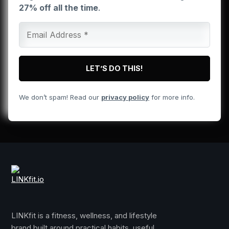
27% off all the time
.
We don’t spam! Read our
privacy policy
for more info.
LINKfit is a fitness, wellness, and lifestyle
brand built around practical habits, useful