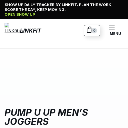
Skip
SHOW UP DAILY TRACKER BY LINKFIT: PLAN THE WORK,
SCORE THE DAY, KEEP MOVING.
to
OPEN SHOW UP
content
LINKFIT
0
MENU
PUMP U UP MEN’S
JOGGERS