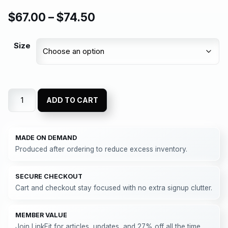
$
67.00
–
$
74.50
Size
ADD TO CART
MADE ON DEMAND
Produced after ordering to reduce excess inventory.
SECURE CHECKOUT
Cart and checkout stay focused with no extra signup clutter.
MEMBER VALUE
Join LinkFit for articles, updates, and 27% off all the time.