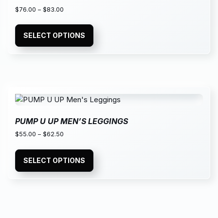
$
76.00
–
$
83.00
SELECT OPTIONS
PUMP U UP MEN’S LEGGINGS
$
55.00
–
$
62.50
SELECT OPTIONS