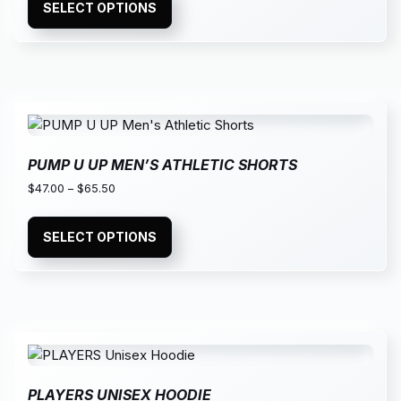
SELECT OPTIONS
PUMP U UP MEN’S ATHLETIC SHORTS
$
47.00
–
$
65.50
SELECT OPTIONS
PLAYERS UNISEX HOODIE