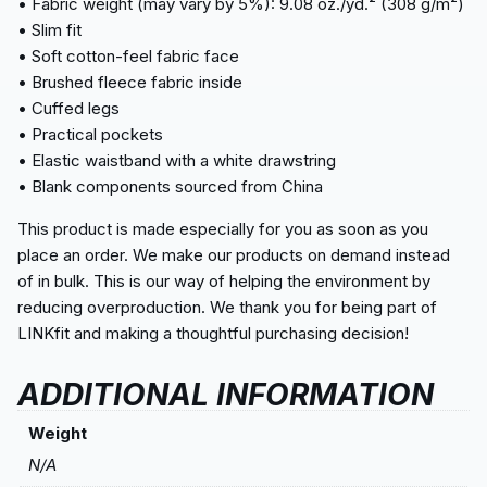
• Fabric weight (may vary by 5%): 9.08 oz./yd.² (308 g/m²)
• Slim fit
• Soft cotton-feel fabric face
• Brushed fleece fabric inside
• Cuffed legs
• Practical pockets
• Elastic waistband with a white drawstring
• Blank components sourced from China
This product is made especially for you as soon as you
place an order. We make our products on demand instead
of in bulk. This is our way of helping the environment by
reducing overproduction. We thank you for being part of
LINKfit and making a thoughtful purchasing decision!
ADDITIONAL INFORMATION
Weight
N/A