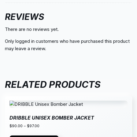
REVIEWS
There are no reviews yet.
Only logged in customers who have purchased this product
may leave a review.
RELATED PRODUCTS
DRIBBLE UNISEX BOMBER JACKET
$
90.00
–
$
97.00