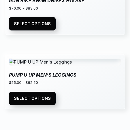
RUN BIKE SWIM UNISEX HOODIE
$
76.00
–
$
83.00
SELECT OPTIONS
PUMP U UP MEN’S LEGGINGS
$
55.00
–
$
62.50
SELECT OPTIONS