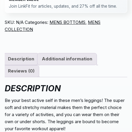
Join LinkFit for articles, updates, and 27% off all the time.
SKU:
N/A
Categories:
MENS BOTTOMS
,
MENS
COLLECTION
Description
Additional information
Reviews (0)
DESCRIPTION
Be your best active self in these men’s leggings! The super
soft and stretchy material makes them the perfect choice
for a variety of activities, and you can wear them on their
own or under shorts. The leggings are bound to become
your favorite workout apparel!