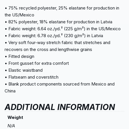
• 75% recycled polyester, 25% elastane for production in
the US/Mexico
• 82% polyester, 18% elastane for production in Latvia
• Fabric weight: 6.64 oz./yd.² (225 g/m²) in the US/Mexico
• Fabric weight: 6.78 oz./yd.² (230 g/m²) in Latvia
• Very soft four-way stretch fabric that stretches and
recovers on the cross and lengthwise grains
• Fitted design
• Front gusset for extra comfort
• Elastic waistband
• Flatseam and coverstitch
• Blank product components sourced from Mexico and
China
ADDITIONAL INFORMATION
Weight
N/A