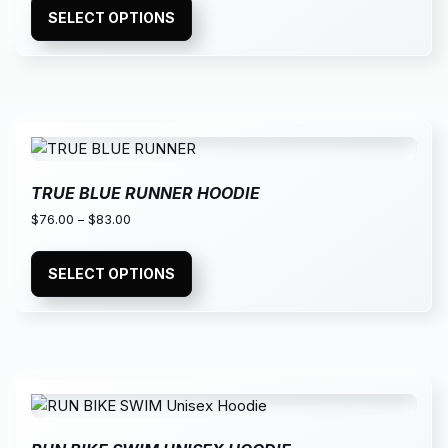
SELECT OPTIONS
TRUE BLUE RUNNER HOODIE
$
76.00
–
$
83.00
SELECT OPTIONS