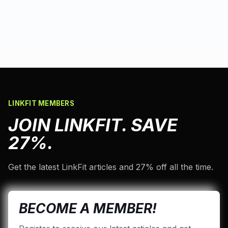
LINKFIT MEMBERS
JOIN LINKFIT. SAVE
27%.
Get the latest LinkFit articles and 27% off all the time.
BECOME A MEMBER!