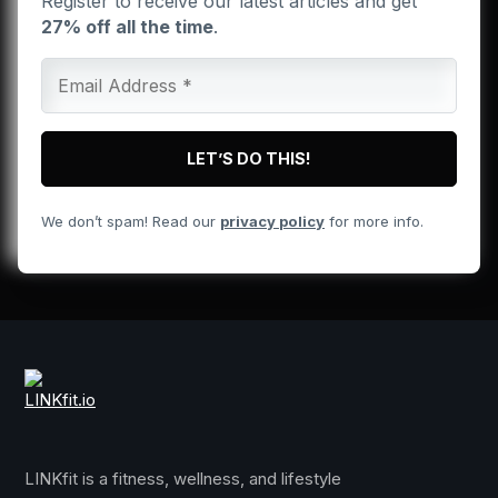
Register to receive our latest articles and get
27% off all the time
.
We don’t spam! Read our
privacy policy
for more info.
LINKfit is a fitness, wellness, and lifestyle