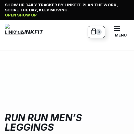
Skip
SHOW UP DAILY TRACKER BY LINKFIT: PLAN THE WORK,
SCORE THE DAY, KEEP MOVING.
to
OPEN SHOW UP
content
LINKFIT
0
MENU
RUN RUN MEN’S
LEGGINGS