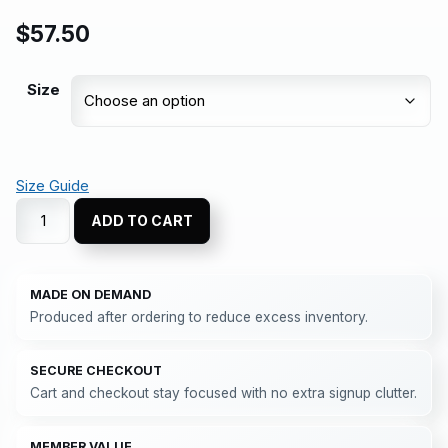
$
57.50
Size
Size Guide
ADD TO CART
MADE ON DEMAND
Produced after ordering to reduce excess inventory.
SECURE CHECKOUT
Cart and checkout stay focused with no extra signup clutter.
MEMBER VALUE