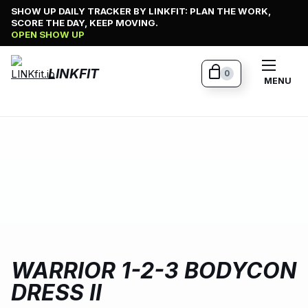
Skip
SHOW UP DAILY TRACKER BY LINKFIT: PLAN THE WORK,
SCORE THE DAY, KEEP MOVING.
to
OPEN SHOW UP
content
LINKFIT
0
MENU
WARRIOR 1-2-3 BODYCON
DRESS II