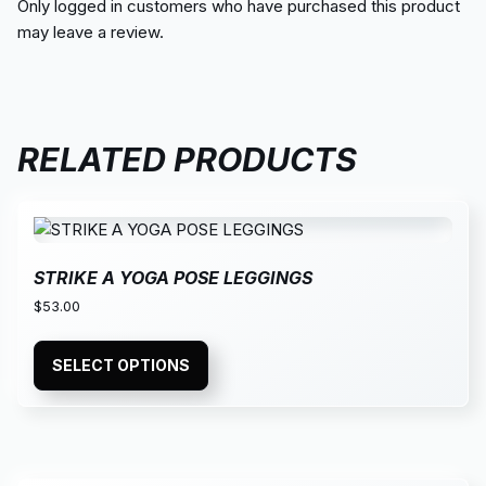
Only logged in customers who have purchased this product
may leave a review.
RELATED PRODUCTS
STRIKE A YOGA POSE LEGGINGS
$
53.00
SELECT OPTIONS