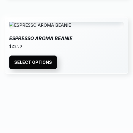
ESPRESSO AROMA BEANIE
$
23.50
SELECT OPTIONS