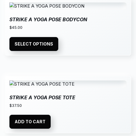
STRIKE A YOGA POSE BODYCON
$
45.00
SELECT OPTIONS
STRIKE A YOGA POSE TOTE
$
37.50
ADD TO CART