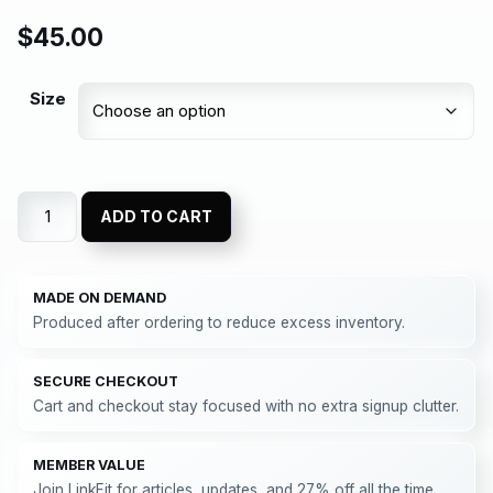
$
45.00
Size
ADD TO CART
MADE ON DEMAND
Produced after ordering to reduce excess inventory.
SECURE CHECKOUT
Cart and checkout stay focused with no extra signup clutter.
MEMBER VALUE
Join LinkFit for articles, updates, and 27% off all the time.