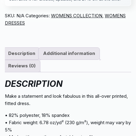
SKU:
N/A
Categories:
WOMENS COLLECTION
,
WOMENS
DRESSES
Description
Additional information
Reviews (0)
DESCRIPTION
Make a statement and look fabulous in this all-over printed,
fitted dress.
• 82% polyester, 18% spandex
• Fabric weight: 6.78 oz/yd² (230 g/m²), weight may vary by
5%