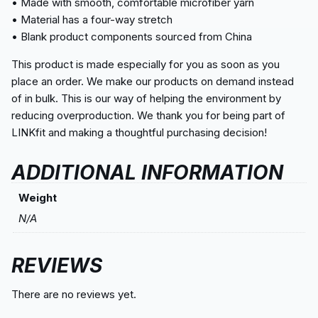
• Made with smooth, comfortable microfiber yarn
• Material has a four-way stretch
• Blank product components sourced from China
This product is made especially for you as soon as you
place an order. We make our products on demand instead
of in bulk. This is our way of helping the environment by
reducing overproduction. We thank you for being part of
LINKfit and making a thoughtful purchasing decision!
ADDITIONAL INFORMATION
Weight
N/A
REVIEWS
There are no reviews yet.