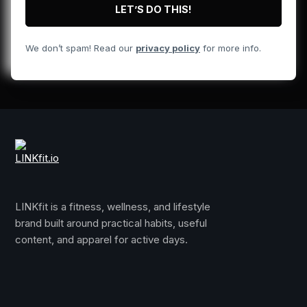
We don’t spam! Read our
privacy policy
for more info.
LINKfit is a fitness, wellness, and lifestyle
brand built around practical habits, useful
content, and apparel for active days.