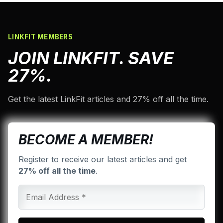
LINKFIT MEMBERS
JOIN LINKFIT. SAVE
27%.
Get the latest LinkFit articles and 27% off all the time.
BECOME A MEMBER!
Register to receive our latest articles and get
27% off all the time
.