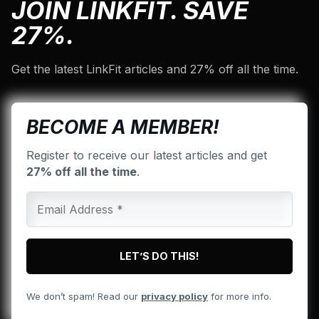
JOIN LINKFIT. SAVE
27%.
Get the latest LinkFit articles and 27% off all the time.
BECOME A MEMBER!
Register to receive our latest articles and get
27% off all the time
.
We don’t spam! Read our
privacy policy
for more info.