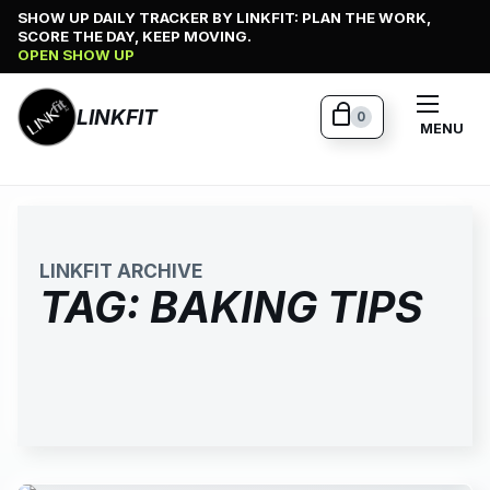
Skip
SHOW UP DAILY TRACKER BY LINKFIT: PLAN THE WORK,
SCORE THE DAY, KEEP MOVING.
to
OPEN SHOW UP
content
LINKFIT
0
MENU
LINKFIT ARCHIVE
TAG:
BAKING TIPS