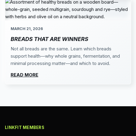
MARCH 21, 2026
BREADS THAT ARE WINNERS
Not all breads are the same. Learn which breads
support health—why whole grains, fermentation, and
minimal processing matter—and which to avoid.
READ MORE
LINKFIT MEMBERS