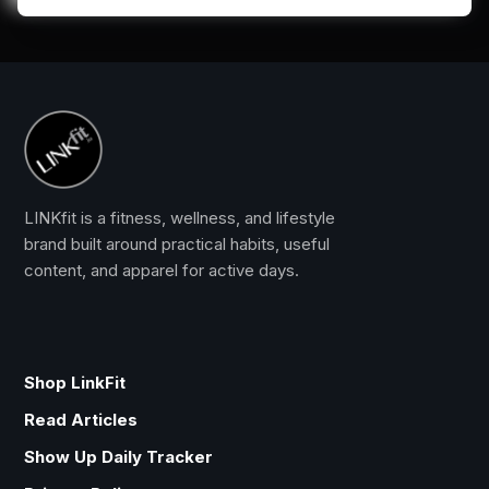
LINKfit is a fitness, wellness, and lifestyle
brand built around practical habits, useful
content, and apparel for active days.
Shop LinkFit
Read Articles
Show Up Daily Tracker